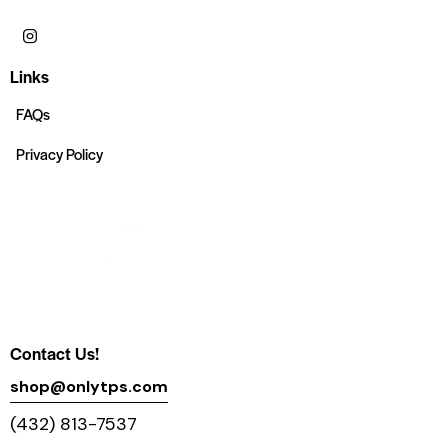
Links
FAQs
Privacy Policy
Contact Us!
shop@onlytps.com
(432) 813-7537