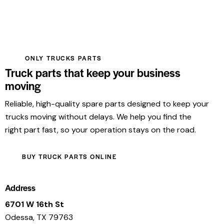
ONLY TRUCKS PARTS
Truck parts that keep your business
moving
Reliable, high-quality spare parts designed to keep your
trucks moving without delays. We help you find the
right part fast, so your operation stays on the road.
BUY TRUCK PARTS ONLINE
Address
6701 W 16th St
Odessa, TX 79763