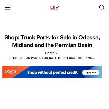
Shop: Truck Parts for Sale in Odessa,
Midland and the Permian Basin
HOME
SHOP: TRUCK PARTS FOR SALE IN ODESSA, MIDLAND...