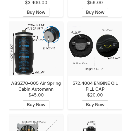
$3 400.00
$56.00
Buy Now
Buy Now
ABSZ70-005 Air Spring
572.4004 ENGINE OIL
Cabin Automann
FILL CAP
$45.00
$20.00
Buy Now
Buy Now