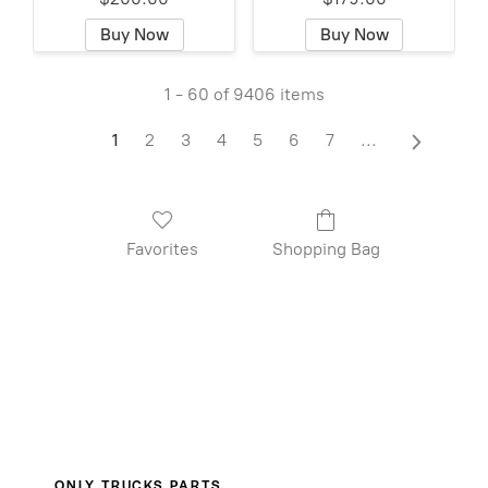
Buy Now
Buy Now
1 - 60 of 9406 items
1
2
3
4
5
6
7
...
Favorites
Shopping Bag
ONLY TRUCKS PARTS