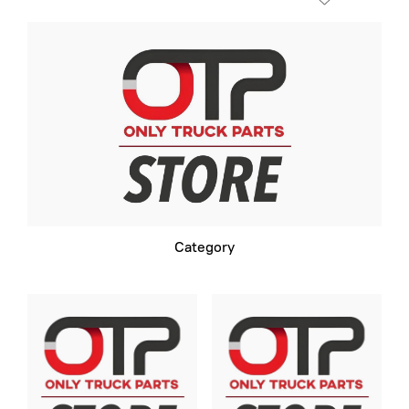
Category