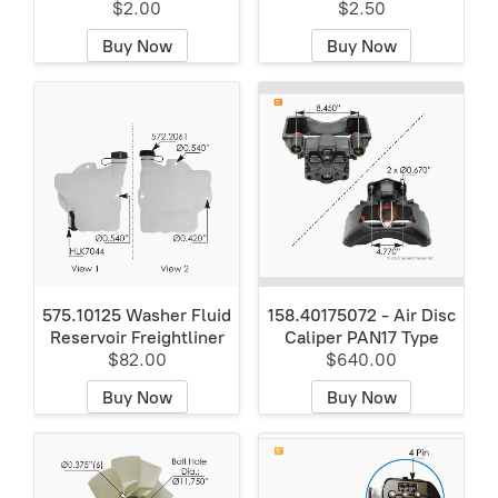
$2.00
$2.50
Buy Now
Buy Now
575.10125 Washer Fluid
158.40175072 - Air Disc
Reservoir Freightliner
Caliper PAN17 Type
$82.00
$640.00
Buy Now
Buy Now