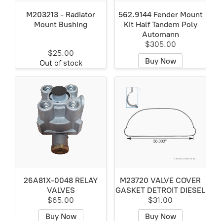
M203213 - Radiator
562.9144 Fender Mount
Mount Bushing
Kit Half Tandem Poly
Automann
$305.00
$25.00
Buy Now
Out of stock
26A81X-0048 RELAY
M23720 VALVE COVER
VALVES
GASKET DETROIT DIESEL
$65.00
$31.00
Buy Now
Buy Now