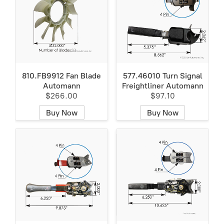
810.FB9912 Fan Blade
577.46010 Turn Signal
Automann
Freightliner Automann
$266.00
$97.10
Buy Now
Buy Now