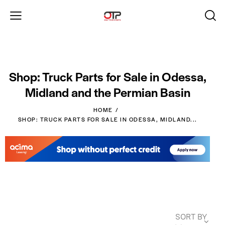
Shop: Truck Parts for Sale in Odessa,
Midland and the Permian Basin
HOME
SHOP: TRUCK PARTS FOR SALE IN ODESSA, MIDLAND...
SORT BY