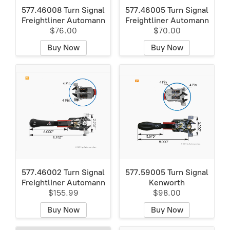
577.46008 Turn Signal
577.46005 Turn Signal
Freightliner Automann
Freightliner Automann
$76.00
$70.00
Buy Now
Buy Now
577.46002 Turn Signal
577.59005 Turn Signal
Freightliner Automann
Kenworth
$155.99
$98.00
Buy Now
Buy Now