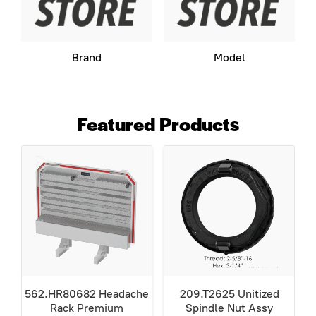
Brand
Model
Featured Products
562.HR80682 Headache
209.T2625 Unitized
Rack Premium
Spindle Nut Assy