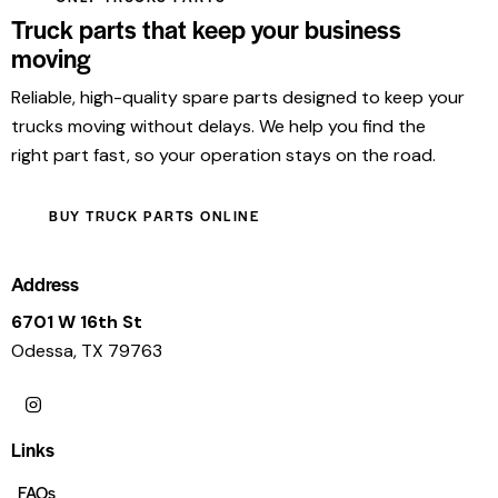
Truck parts that keep your business
moving
Reliable, high-quality spare parts designed to keep your
trucks moving without delays. We help you find the
right part fast, so your operation stays on the road.
BUY TRUCK PARTS ONLINE
Address
6701 W 16th St
Odessa, TX 79763
Links
FAQs