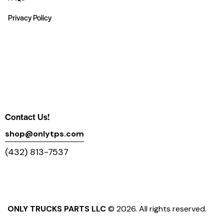
Privacy Policy
Contact Us!
shop@onlytps.com
(432) 813-7537
ONLY TRUCKS PARTS LLC
© 2026. All rights reserved.