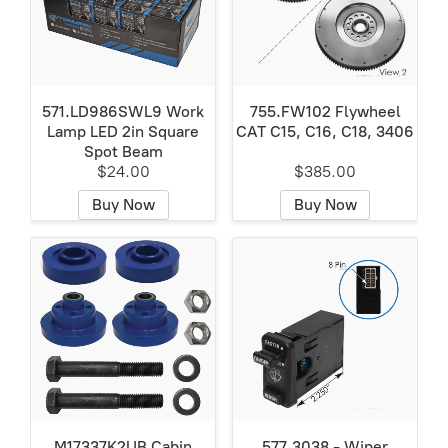
571.LD986SWL9 Work
755.FW102 Flywheel
Lamp LED 2in Square
CAT C15, C16, C18, 3406
Spot Beam
$24.00
$385.00
Buy Now
Buy Now
M17337K2UB Cabin
577.3038 - Wiper