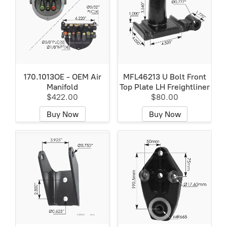
170.1013OE - OEM Air
MFL46213 U Bolt Front
Manifold
Top Plate LH Freightliner
$422.00
$80.00
Buy Now
Buy Now