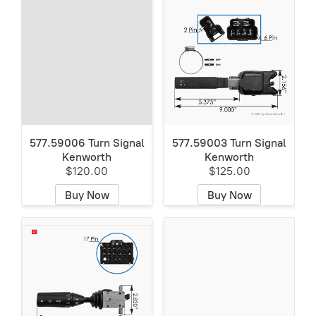
577.59006 Turn Signal
577.59003 Turn Signal
Kenworth
Kenworth
$120.00
$125.00
Buy Now
Buy Now