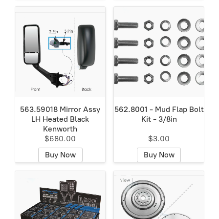
563.59018 Mirror Assy
562.8001 - Mud Flap Bolt
LH Heated Black
Kit - 3/8in
Kenworth
$680.00
$3.00
Buy Now
Buy Now