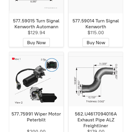
577.59015 Turn Signal
577.59014 Turn Signal
Kenworth Automann
Kenworth
$129.94
$115.00
Buy Now
Buy Now
577.75991 Wiper Motor
562.U4617094016A
Peterbilt
Exhaust Pipe ALZ
Freightliner
$200.00
$179.00