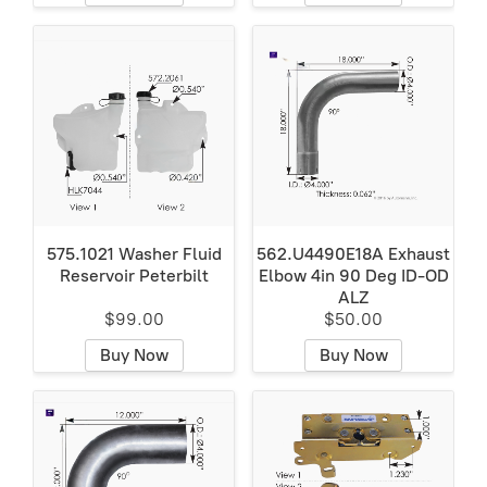
575.1021 Washer Fluid
562.U4490E18A Exhaust
Reservoir Peterbilt
Elbow 4in 90 Deg ID-OD
ALZ
$99.00
$50.00
Buy Now
Buy Now