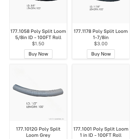
177.1058 Poly Split Loom
177.1178 Poly Split Loom
5/8in ID - 100FT Roll
1-7/8in
$1.50
$3.00
Buy Now
Buy Now
177.1012G Poly Split
177.1001 Poly Split Loom
Loom Grey
1 in ID - 100FT Roll