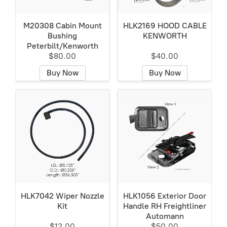
M20308 Cabin Mount
HLK2169 HOOD CABLE
Bushing
KENWORTH
Peterbilt/Kenworth
$80.00
$40.00
Buy Now
Buy Now
HLK7042 Wiper Nozzle
HLK1056 Exterior Door
Kit
Handle RH Freightliner
Automann
$12.00
$50.00