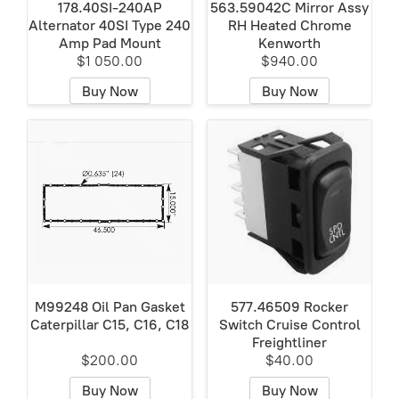
178.40SI-240AP
563.59042C Mirror Assy
Alternator 40SI Type 240
RH Heated Chrome
Amp Pad Mount
Kenworth
$1 050.00
$940.00
Buy Now
Buy Now
M99248 Oil Pan Gasket
577.46509 Rocker
Caterpillar C15, C16, C18
Switch Cruise Control
Freightliner
$200.00
$40.00
Buy Now
Buy Now