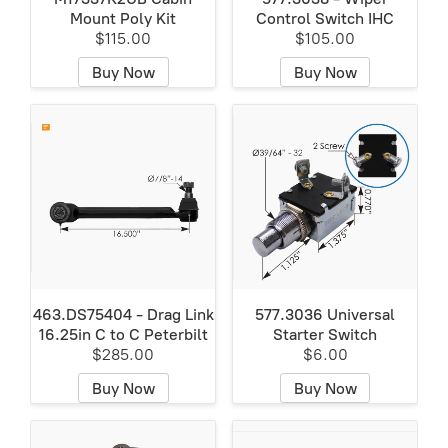
Mount Poly Kit
Control Switch IHC
$115.00
$105.00
Buy Now
Buy Now
463.DS75404 - Drag Link
577.3036 Universal
16.25in C to C Peterbilt
Starter Switch
$285.00
$6.00
Buy Now
Buy Now