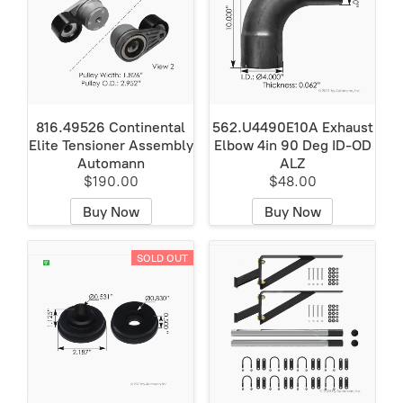
816.49526 Continental
562.U4490E10A Exhaust
Elite Tensioner Assembly
Elbow 4in 90 Deg ID-OD
Automann
ALZ
$190.00
$48.00
Buy Now
Buy Now
SOLD OUT