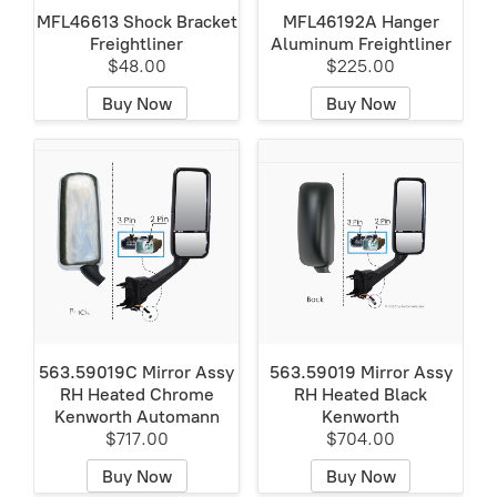
MFL46613 Shock Bracket
MFL46192A Hanger
Freightliner
Aluminum Freightliner
$48.00
$225.00
Buy Now
Buy Now
563.59019C Mirror Assy
563.59019 Mirror Assy
RH Heated Chrome
RH Heated Black
Kenworth Automann
Kenworth
$717.00
$704.00
Buy Now
Buy Now