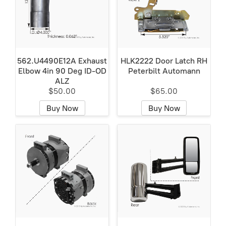
562.U4490E12A Exhaust
HLK2222 Door Latch RH
Elbow 4in 90 Deg ID-OD
Peterbilt Automann
ALZ
$50.00
$65.00
Buy Now
Buy Now