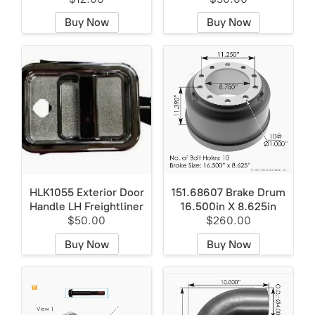
Buy Now
Buy Now
HLK1055 Exterior Door
151.68607 Brake Drum
Handle LH Freightliner
16.500in X 8.625in
$50.00
$260.00
Buy Now
Buy Now