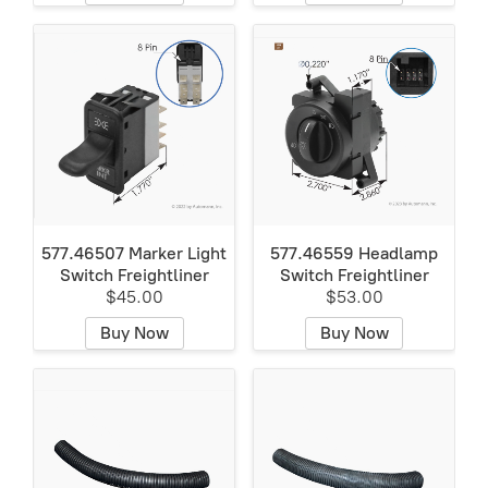
577.46507 Marker Light
577.46559 Headlamp
Switch Freightliner
Switch Freightliner
$45.00
$53.00
Buy Now
Buy Now