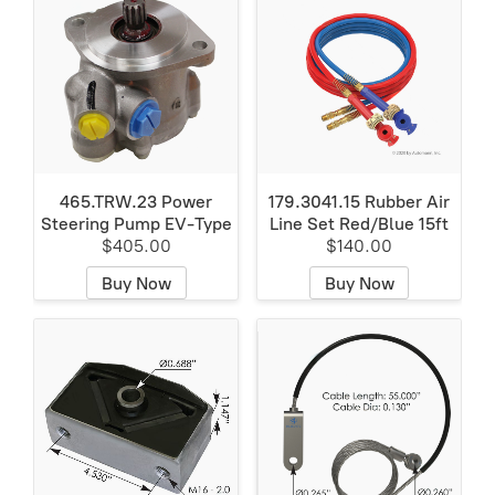
465.TRW.23 Power
179.3041.15 Rubber Air
Steering Pump EV-Type
Line Set Red/Blue 15ft
$405.00
$140.00
Buy Now
Buy Now