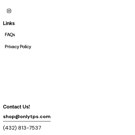
Links
FAQs
Privacy Policy
Contact Us!
shop@onlytps.com
(432) 813-7537