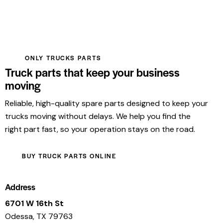
ONLY TRUCKS PARTS
Truck parts that keep your business
moving
Reliable, high-quality spare parts designed to keep your
trucks moving without delays. We help you find the
right part fast, so your operation stays on the road.
BUY TRUCK PARTS ONLINE
Address
6701 W 16th St
Odessa, TX 79763