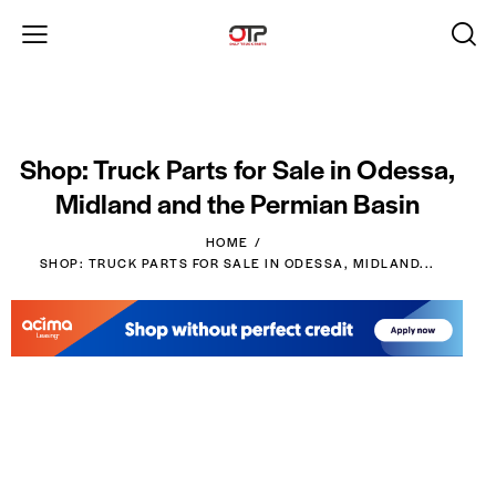
Shop: Truck Parts for Sale in Odessa,
Midland and the Permian Basin
HOME
SHOP: TRUCK PARTS FOR SALE IN ODESSA, MIDLAND...