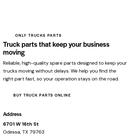
ONLY TRUCKS PARTS
Truck parts that keep your business
moving
Reliable, high-quality spare parts designed to keep your
trucks moving without delays. We help you find the
right part fast, so your operation stays on the road.
BUY TRUCK PARTS ONLINE
Address
6701 W 16th St
Odessa, TX 79763