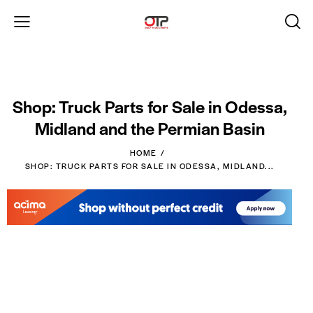
Shop: Truck Parts for Sale in Odessa,
Midland and the Permian Basin
HOME
SHOP: TRUCK PARTS FOR SALE IN ODESSA, MIDLAND...