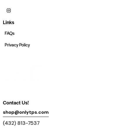
Links
FAQs
Privacy Policy
Contact Us!
shop@onlytps.com
(432) 813-7537