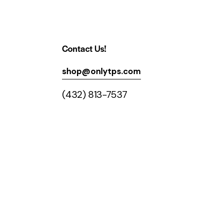
Contact Us!
shop@onlytps.com
(432) 813-7537