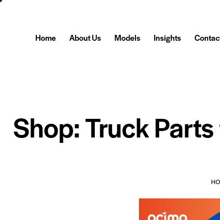
Home
About Us
Models
Insights
Contac
Shop: Truck Parts
H