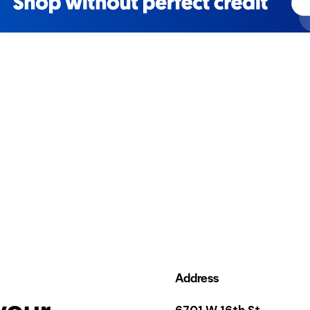
Address
your
6701 W 16th St