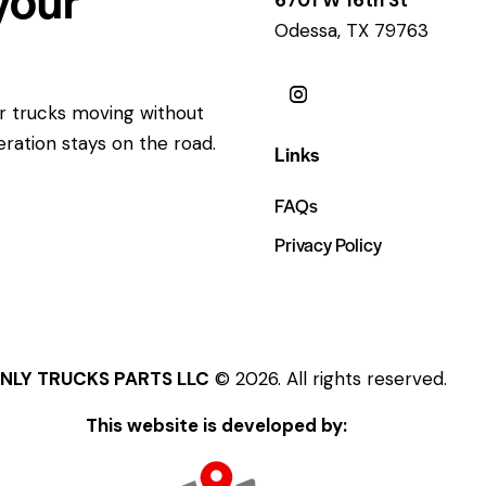
Odessa, TX 79763
ur trucks moving without
eration stays on the road.
Links
FAQs
Privacy Policy
NLY TRUCKS PARTS LLC
© 2026. All rights reserved.
This website is developed by: