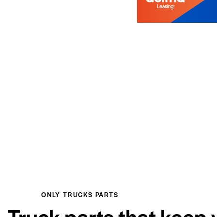
ONLY TRUCKS PARTS
Truck parts that keep 