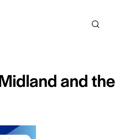
 Midland and the