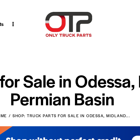
ts
 for Sale in Odessa,
Permian Basin
OME
SHOP: TRUCK PARTS FOR SALE IN ODESSA, MIDLAND...