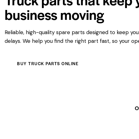
business moving
Reliable, high-quality spare parts designed to keep yo
delays. We help you find the right part fast, so your op
BUY TRUCK PARTS ONLINE
O