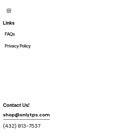
Links
FAQs
Privacy Policy
Contact Us!
shop@onlytps.com
(432) 813-7537