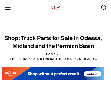
Shop: Truck Parts for Sale in Odessa,
Midland and the Permian Basin
HOME
SHOP: TRUCK PARTS FOR SALE IN ODESSA, MIDLAND...