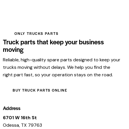
ONLY TRUCKS PARTS
Truck parts that keep your business
moving
Reliable, high-quality spare parts designed to keep your
trucks moving without delays. We help you find the
right part fast, so your operation stays on the road.
BUY TRUCK PARTS ONLINE
Address
6701 W 16th St
Odessa, TX 79763