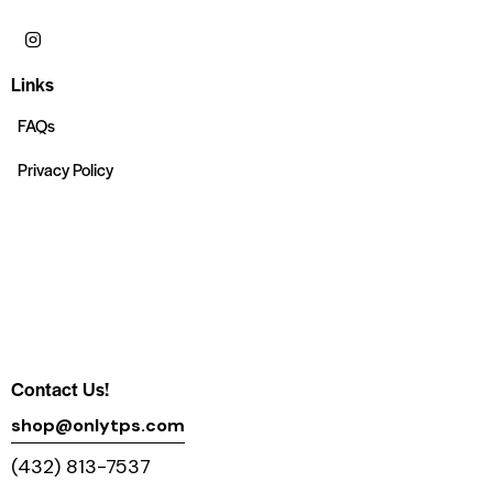
Links
FAQs
Privacy Policy
Contact Us!
shop@onlytps.com
(432) 813-7537