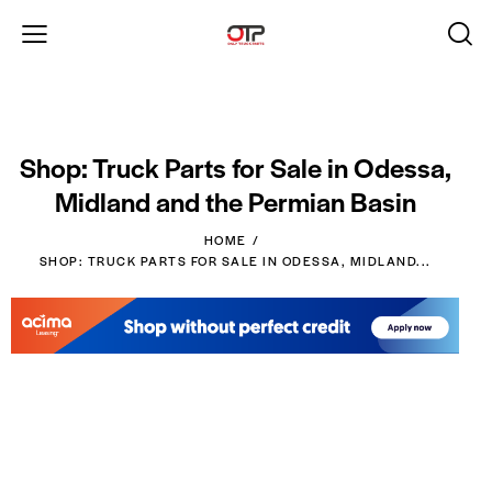
Shop: Truck Parts for Sale in Odessa,
Midland and the Permian Basin
HOME
SHOP: TRUCK PARTS FOR SALE IN ODESSA, MIDLAND...