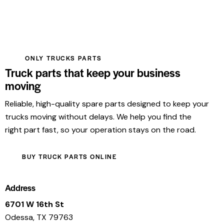
ONLY TRUCKS PARTS
Truck parts that keep your business
moving
Reliable, high-quality spare parts designed to keep your
trucks moving without delays. We help you find the
right part fast, so your operation stays on the road.
BUY TRUCK PARTS ONLINE
Address
6701 W 16th St
Odessa, TX 79763