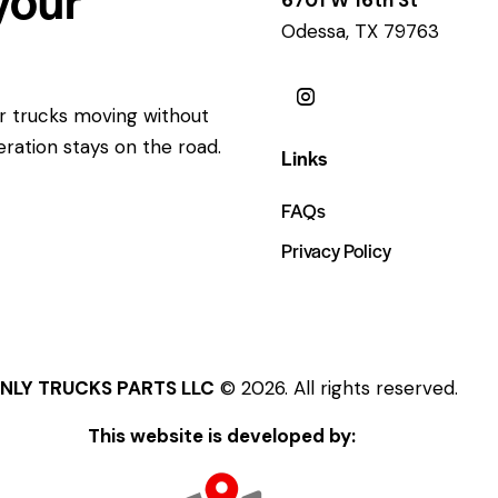
Odessa, TX 79763
ur trucks moving without
eration stays on the road.
Links
FAQs
Privacy Policy
NLY TRUCKS PARTS LLC
© 2026. All rights reserved.
This website is developed by: