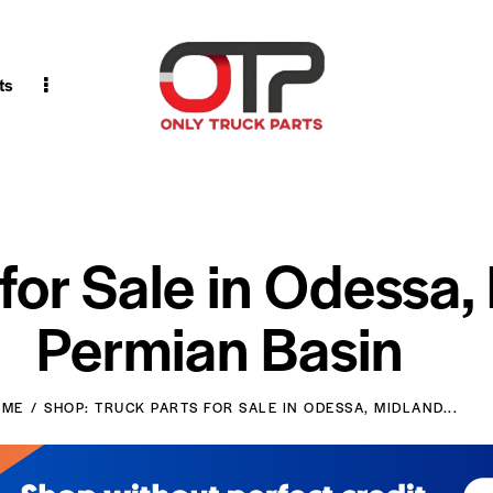
ts
 for Sale in Odessa,
Permian Basin
OME
SHOP: TRUCK PARTS FOR SALE IN ODESSA, MIDLAND...