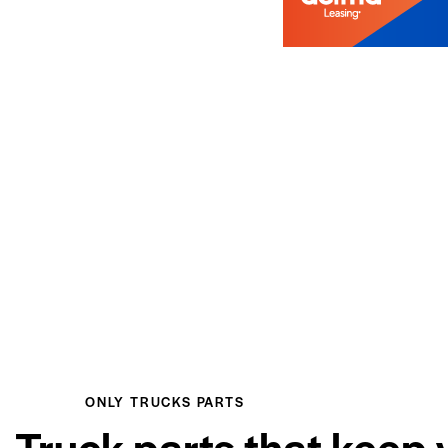
ONLY TRUCKS PARTS
Truck parts that keep 