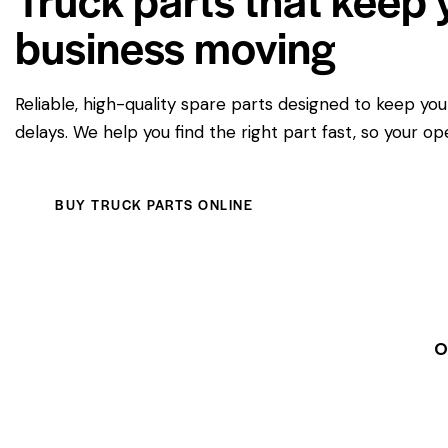
business moving
Reliable, high-quality spare parts designed to keep yo
delays. We help you find the right part fast, so your op
BUY TRUCK PARTS ONLINE
O