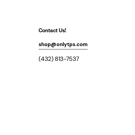
Contact Us!
shop@onlytps.com
(432) 813-7537