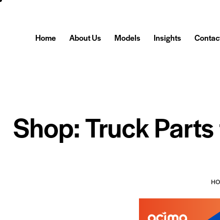
Home
About Us
Models
Insights
Contac
Shop: Truck Parts
H