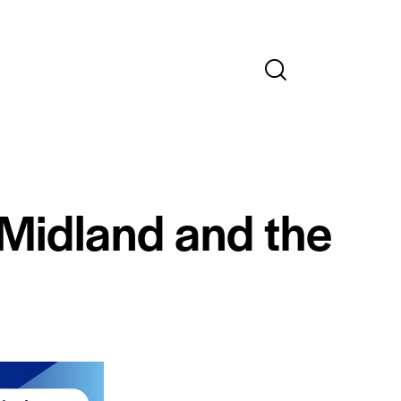
 Midland and the