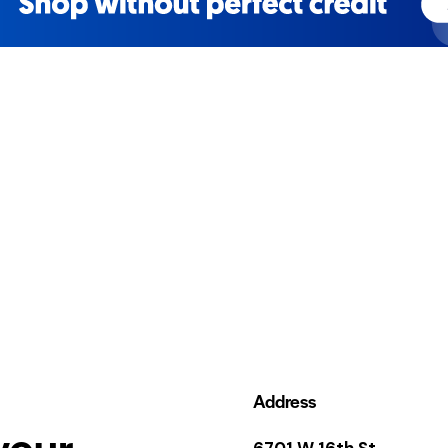
Address
your
6701 W 16th St