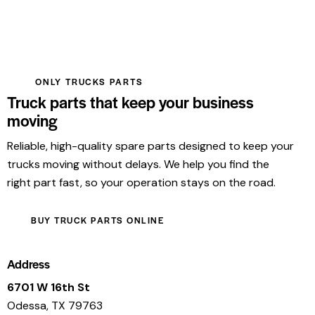
ONLY TRUCKS PARTS
Truck parts that keep your business
moving
Reliable, high-quality spare parts designed to keep your
trucks moving without delays. We help you find the
right part fast, so your operation stays on the road.
BUY TRUCK PARTS ONLINE
Address
6701 W 16th St
Odessa, TX 79763