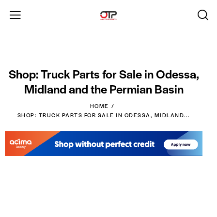
Shop: Truck Parts for Sale in Odessa,
Midland and the Permian Basin
HOME
SHOP: TRUCK PARTS FOR SALE IN ODESSA, MIDLAND...