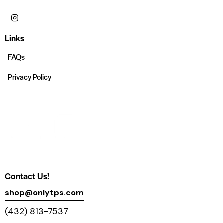
Links
FAQs
Privacy Policy
Contact Us!
shop@onlytps.com
(432) 813-7537