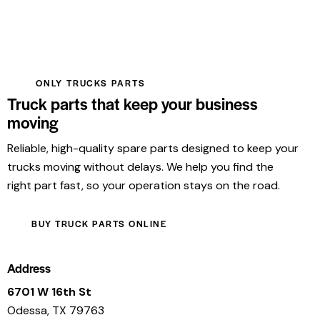
ONLY TRUCKS PARTS
Truck parts that keep your business
moving
Reliable, high-quality spare parts designed to keep your
trucks moving without delays. We help you find the
right part fast, so your operation stays on the road.
BUY TRUCK PARTS ONLINE
Address
6701 W 16th St
Odessa, TX 79763