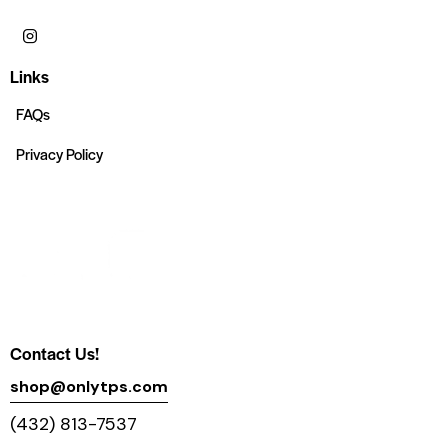
Links
FAQs
Privacy Policy
Contact Us!
shop@onlytps.com
(432) 813-7537