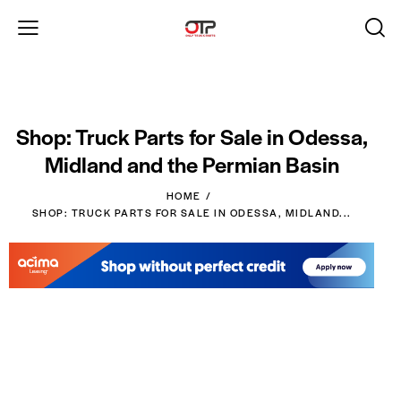
Shop: Truck Parts for Sale in Odessa,
Midland and the Permian Basin
HOME
SHOP: TRUCK PARTS FOR SALE IN ODESSA, MIDLAND...