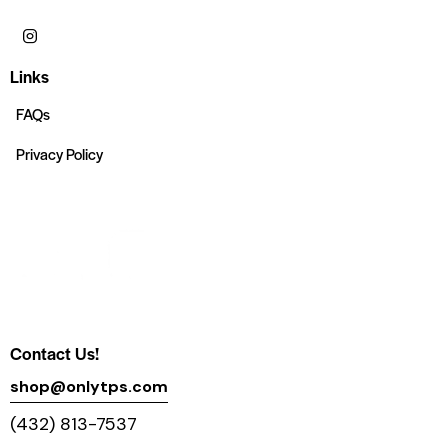
Links
FAQs
Privacy Policy
Contact Us!
shop@onlytps.com
(432) 813-7537