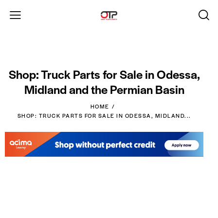
Shop: Truck Parts for Sale in Odessa,
Midland and the Permian Basin
HOME
SHOP: TRUCK PARTS FOR SALE IN ODESSA, MIDLAND...