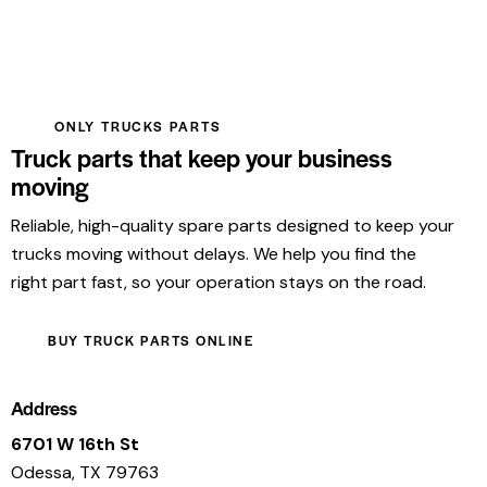
ONLY TRUCKS PARTS
Truck parts that keep your business
moving
Reliable, high-quality spare parts designed to keep your
trucks moving without delays. We help you find the
right part fast, so your operation stays on the road.
BUY TRUCK PARTS ONLINE
Address
6701 W 16th St
Odessa, TX 79763