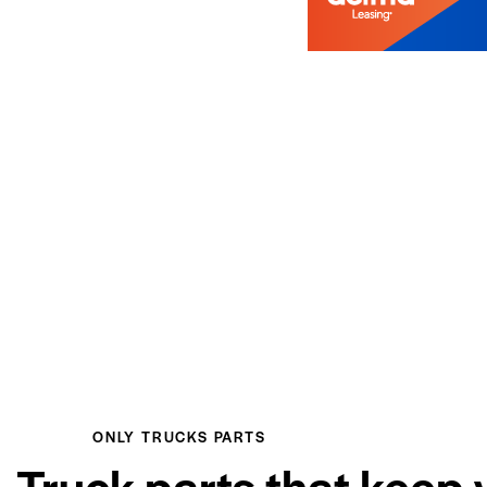
ONLY TRUCKS PARTS
Truck parts that keep 