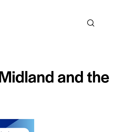
 Midland and the