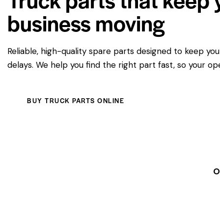
business moving
Reliable, high-quality spare parts designed to keep yo
delays. We help you find the right part fast, so your op
BUY TRUCK PARTS ONLINE
O