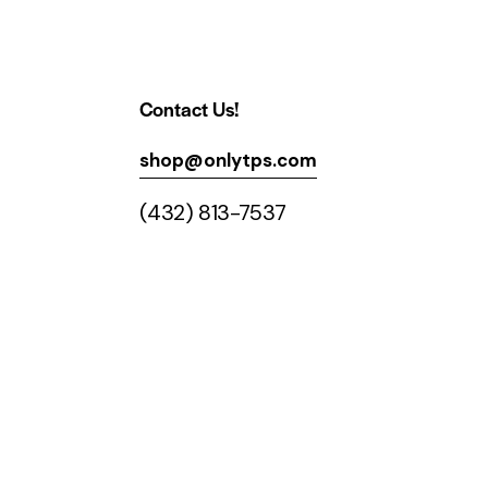
Contact Us!
shop@onlytps.com
(432) 813-7537