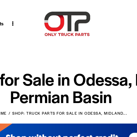
ts
 for Sale in Odessa,
Permian Basin
OME
SHOP: TRUCK PARTS FOR SALE IN ODESSA, MIDLAND...