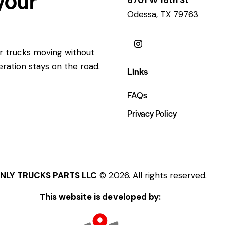
Odessa, TX 79763
ur trucks moving without
eration stays on the road.
Links
FAQs
Privacy Policy
NLY TRUCKS PARTS LLC
© 2026. All rights reserved.
This website is developed by: