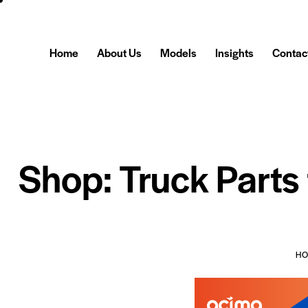
Home
About Us
Models
Insights
Contac
Shop: Truck Parts
H