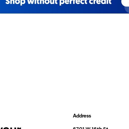
Address
your
6701 W 16th St