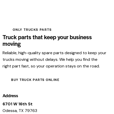
ONLY TRUCKS PARTS
Truck parts that keep your business
moving
Reliable, high-quality spare parts designed to keep your
trucks moving without delays. We help you find the
right part fast, so your operation stays on the road.
BUY TRUCK PARTS ONLINE
Address
6701 W 16th St
Odessa, TX 79763