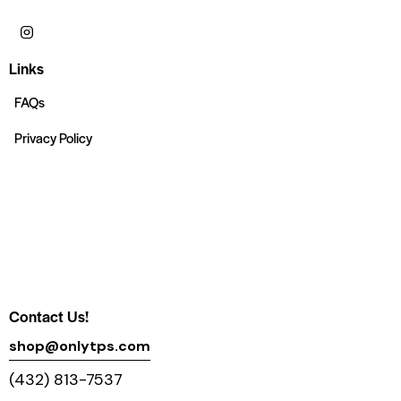
Links
FAQs
Privacy Policy
Contact Us!
shop@onlytps.com
(432) 813-7537