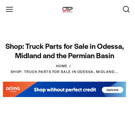
Shop: Truck Parts for Sale in Odessa,
Midland and the Permian Basin
HOME
SHOP: TRUCK PARTS FOR SALE IN ODESSA, MIDLAND...