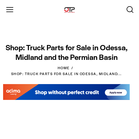
Shop: Truck Parts for Sale in Odessa,
Midland and the Permian Basin
HOME
SHOP: TRUCK PARTS FOR SALE IN ODESSA, MIDLAND...