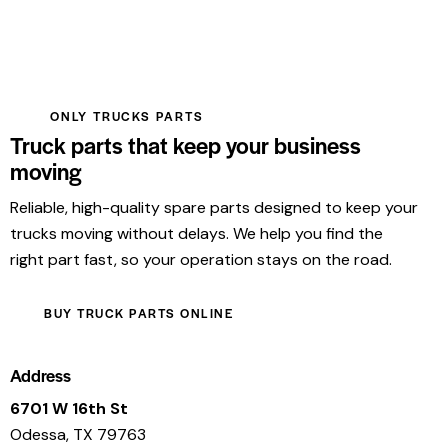
ONLY TRUCKS PARTS
Truck parts that keep your business
moving
Reliable, high-quality spare parts designed to keep your
trucks moving without delays. We help you find the
right part fast, so your operation stays on the road.
BUY TRUCK PARTS ONLINE
Address
6701 W 16th St
Odessa, TX 79763