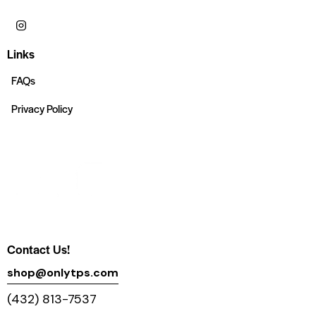
Links
FAQs
Privacy Policy
Contact Us!
shop@onlytps.com
(432) 813-7537