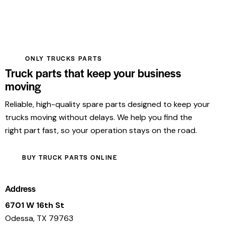
ONLY TRUCKS PARTS
Truck parts that keep your business
moving
Reliable, high-quality spare parts designed to keep your
trucks moving without delays. We help you find the
right part fast, so your operation stays on the road.
BUY TRUCK PARTS ONLINE
Address
6701 W 16th St
Odessa, TX 79763