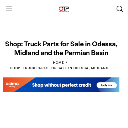
Shop: Truck Parts for Sale in Odessa,
Midland and the Permian Basin
HOME
SHOP: TRUCK PARTS FOR SALE IN ODESSA, MIDLAND...