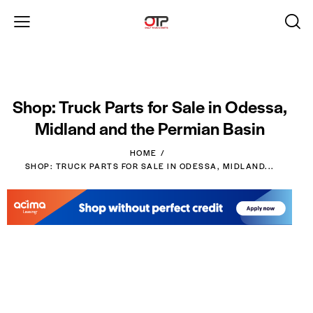
Shop: Truck Parts for Sale in Odessa,
Midland and the Permian Basin
HOME
SHOP: TRUCK PARTS FOR SALE IN ODESSA, MIDLAND...