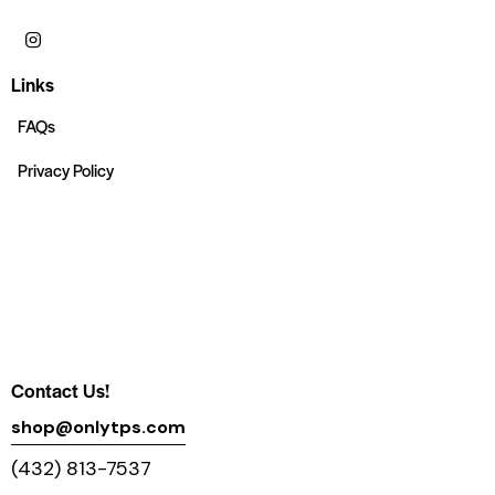
Links
FAQs
Privacy Policy
Contact Us!
shop@onlytps.com
(432) 813-7537