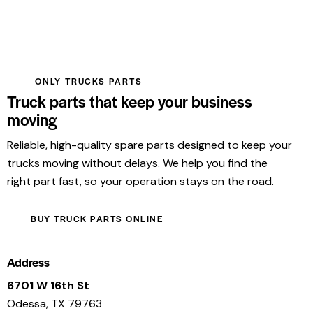
ONLY TRUCKS PARTS
Truck parts that keep your business
moving
Reliable, high-quality spare parts designed to keep your
trucks moving without delays. We help you find the
right part fast, so your operation stays on the road.
BUY TRUCK PARTS ONLINE
Address
6701 W 16th St
Odessa, TX 79763