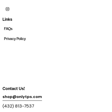
Links
FAQs
Privacy Policy
Contact Us!
shop@onlytps.com
(432) 813-7537