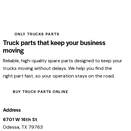
ONLY TRUCKS PARTS
Truck parts that keep your business
moving
Reliable, high-quality spare parts designed to keep your
trucks moving without delays. We help you find the
right part fast, so your operation stays on the road.
BUY TRUCK PARTS ONLINE
Address
6701 W 16th St
Odessa, TX 79763