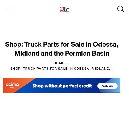
Shop: Truck Parts for Sale in Odessa,
Midland and the Permian Basin
HOME
SHOP: TRUCK PARTS FOR SALE IN ODESSA, MIDLAND...