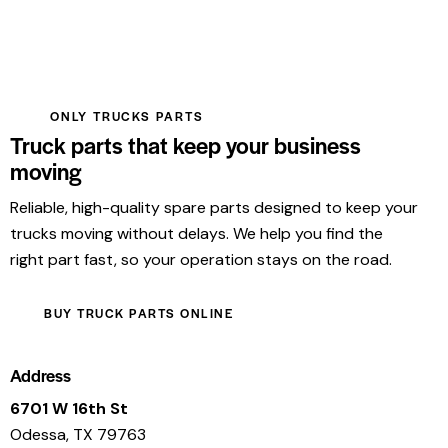
ONLY TRUCKS PARTS
Truck parts that keep your business
moving
Reliable, high-quality spare parts designed to keep your
trucks moving without delays. We help you find the
right part fast, so your operation stays on the road.
BUY TRUCK PARTS ONLINE
Address
6701 W 16th St
Odessa, TX 79763