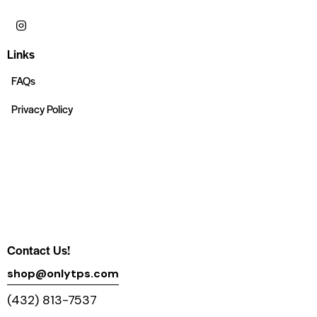
Links
FAQs
Privacy Policy
Contact Us!
shop@onlytps.com
(432) 813-7537