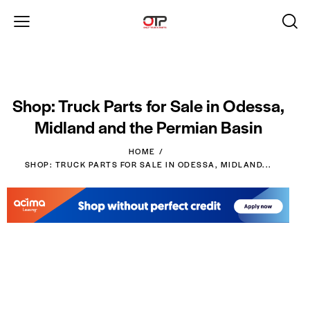
Shop: Truck Parts for Sale in Odessa,
Midland and the Permian Basin
HOME
SHOP: TRUCK PARTS FOR SALE IN ODESSA, MIDLAND...