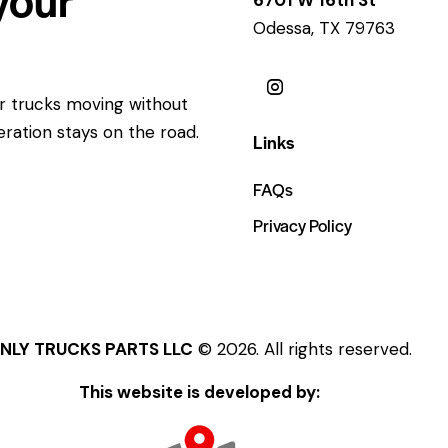
Odessa, TX 79763
ur trucks moving without
eration stays on the road.
Links
FAQs
Privacy Policy
NLY TRUCKS PARTS LLC
© 2026. All rights reserved.
This website is developed by: