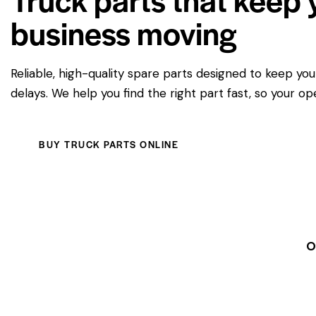
business moving
Reliable, high-quality spare parts designed to keep yo
delays. We help you find the right part fast, so your op
BUY TRUCK PARTS ONLINE
O