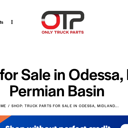
ts
 for Sale in Odessa,
Permian Basin
OME
SHOP: TRUCK PARTS FOR SALE IN ODESSA, MIDLAND...