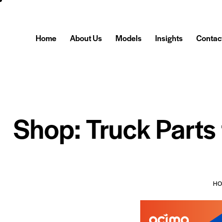
Home
About Us
Models
Insights
Contac
Shop: Truck Parts
H