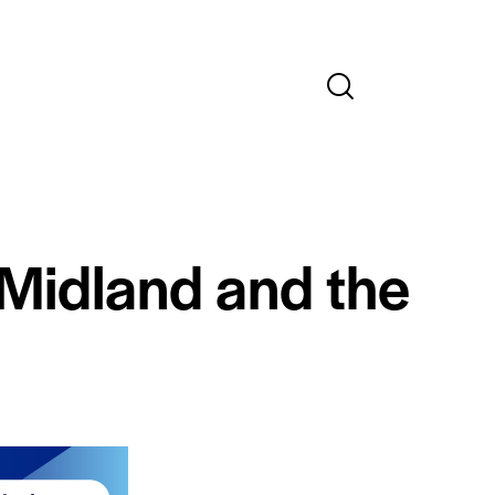
 Midland and the