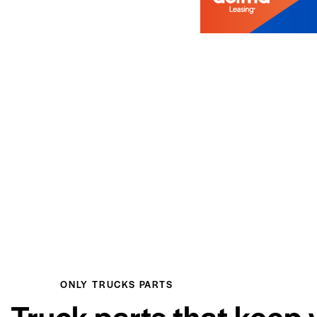
ONLY TRUCKS PARTS
Truck parts that keep 