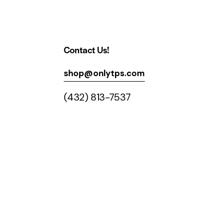
Contact Us!
shop@onlytps.com
(432) 813-7537