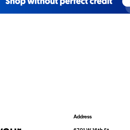
Address
your
6701 W 16th St