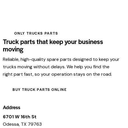
ONLY TRUCKS PARTS
Truck parts that keep your business
moving
Reliable, high-quality spare parts designed to keep your
trucks moving without delays. We help you find the
right part fast, so your operation stays on the road.
BUY TRUCK PARTS ONLINE
Address
6701 W 16th St
Odessa, TX 79763