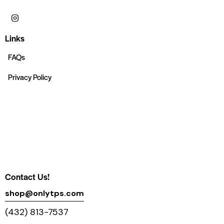
Links
FAQs
Privacy Policy
Contact Us!
shop@onlytps.com
(432) 813-7537