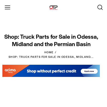
Shop: Truck Parts for Sale in Odessa,
Midland and the Permian Basin
HOME
SHOP: TRUCK PARTS FOR SALE IN ODESSA, MIDLAND...