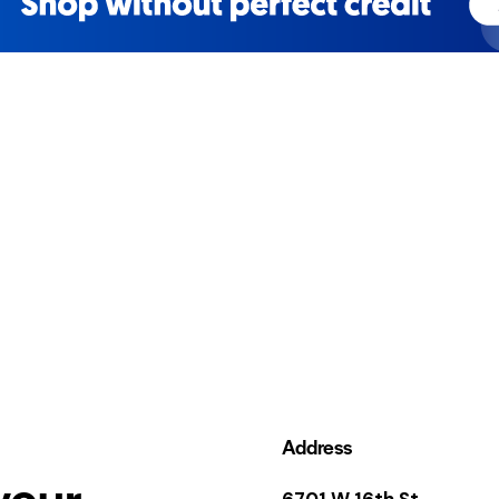
Address
your
6701 W 16th St