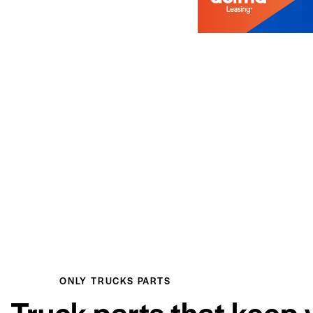
ONLY TRUCKS PARTS
Truck parts that keep 