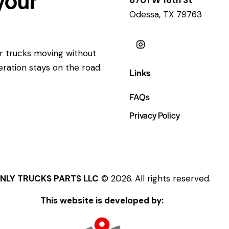
Odessa, TX 79763
ur trucks moving without
eration stays on the road.
Links
FAQs
Privacy Policy
NLY TRUCKS PARTS LLC
© 2026. All rights reserved.
This website is developed by: