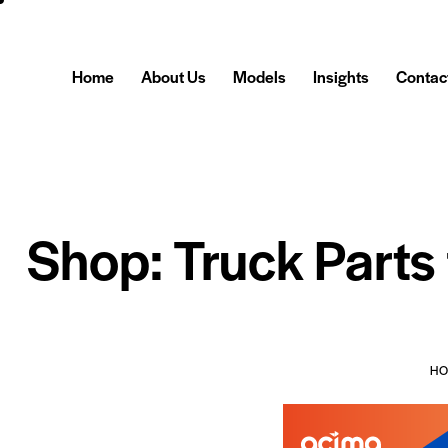
Home
About Us
Models
Insights
Contac
Shop: Truck Parts
H