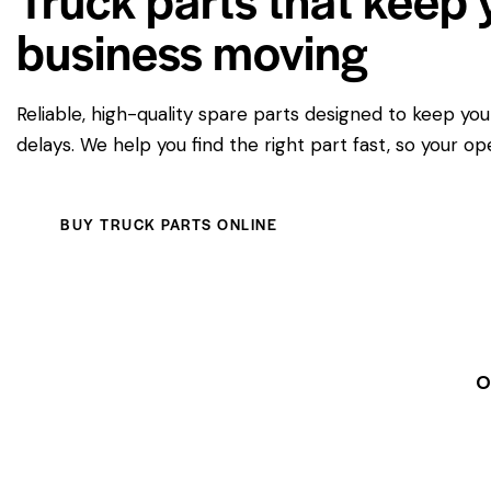
business moving
Reliable, high-quality spare parts designed to keep yo
delays. We help you find the right part fast, so your op
BUY TRUCK PARTS ONLINE
O