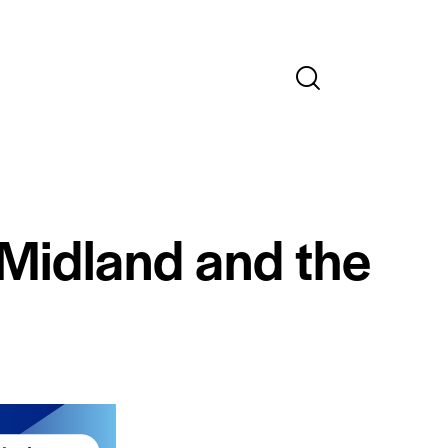
 Midland and the