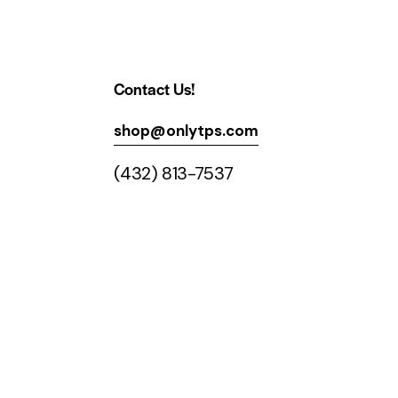
Contact Us!
shop@onlytps.com
(432) 813-7537