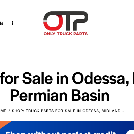
ts
 for Sale in Odessa,
Permian Basin
OME
SHOP: TRUCK PARTS FOR SALE IN ODESSA, MIDLAND...