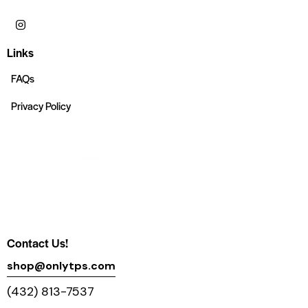
Links
FAQs
Privacy Policy
Contact Us!
shop@onlytps.com
(432) 813-7537