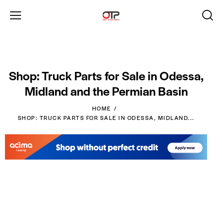
Shop: Truck Parts for Sale in Odessa,
Midland and the Permian Basin
HOME
SHOP: TRUCK PARTS FOR SALE IN ODESSA, MIDLAND...