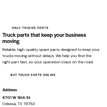
ONLY TRUCKS PARTS
Truck parts that keep your business
moving
Reliable, high-quality spare parts designed to keep your
trucks moving without delays. We help you find the
right part fast, so your operation stays on the road.
BUY TRUCK PARTS ONLINE
Address
6701 W 16th St
Odessa, TX 79763