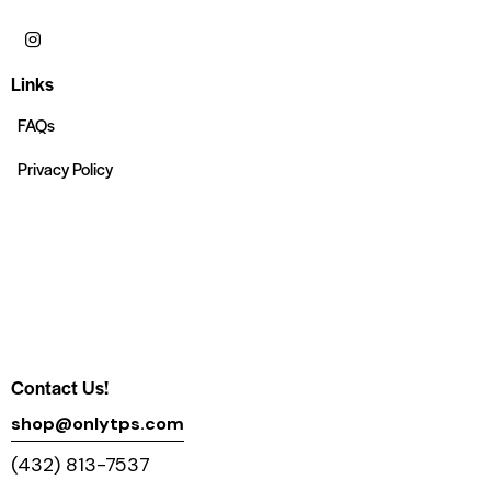
Links
FAQs
Privacy Policy
Contact Us!
shop@onlytps.com
(432) 813-7537