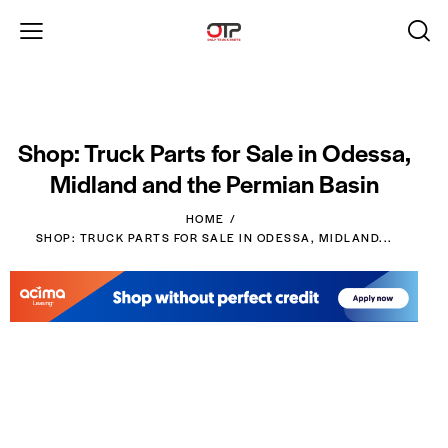
Shop: Truck Parts for Sale in Odessa,
Midland and the Permian Basin
HOME
SHOP: TRUCK PARTS FOR SALE IN ODESSA, MIDLAND...