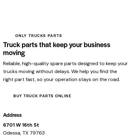
ONLY TRUCKS PARTS
Truck parts that keep your business
moving
Reliable, high-quality spare parts designed to keep your
trucks moving without delays. We help you find the
right part fast, so your operation stays on the road.
BUY TRUCK PARTS ONLINE
Address
6701 W 16th St
Odessa, TX 79763