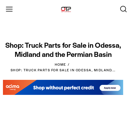
Shop: Truck Parts for Sale in Odessa,
Midland and the Permian Basin
HOME
SHOP: TRUCK PARTS FOR SALE IN ODESSA, MIDLAND...