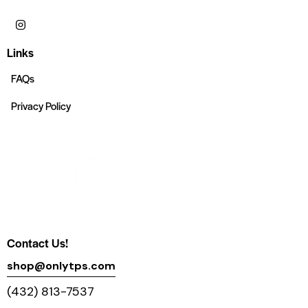
Links
FAQs
Privacy Policy
Contact Us!
shop@onlytps.com
(432) 813-7537