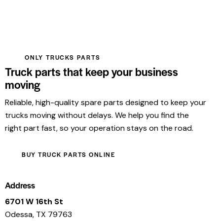
ONLY TRUCKS PARTS
Truck parts that keep your business
moving
Reliable, high-quality spare parts designed to keep your
trucks moving without delays. We help you find the
right part fast, so your operation stays on the road.
BUY TRUCK PARTS ONLINE
Address
6701 W 16th St
Odessa, TX 79763