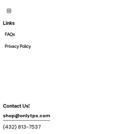
Links
FAQs
Privacy Policy
Contact Us!
shop@onlytps.com
(432) 813-7537