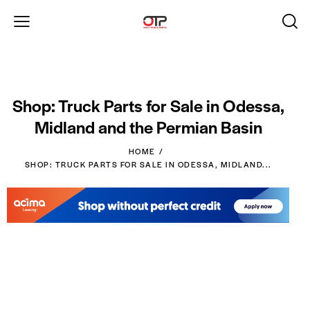
Shop: Truck Parts for Sale in Odessa,
Midland and the Permian Basin
HOME
SHOP: TRUCK PARTS FOR SALE IN ODESSA, MIDLAND...