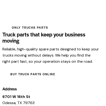
ONLY TRUCKS PARTS
Truck parts that keep your business
moving
Reliable, high-quality spare parts designed to keep your
trucks moving without delays. We help you find the
right part fast, so your operation stays on the road.
BUY TRUCK PARTS ONLINE
Address
6701 W 16th St
Odessa, TX 79763