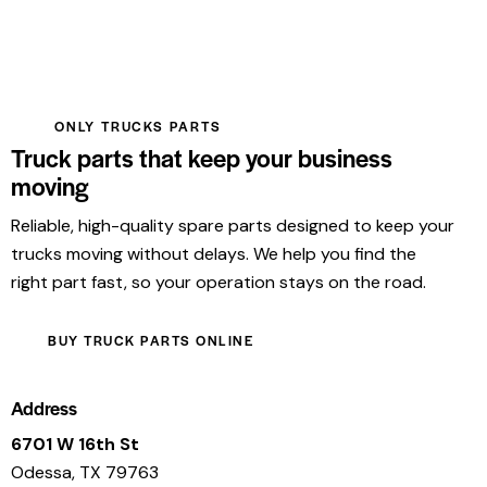
ONLY TRUCKS PARTS
Truck parts that keep your business
moving
Reliable, high-quality spare parts designed to keep your
trucks moving without delays. We help you find the
right part fast, so your operation stays on the road.
BUY TRUCK PARTS ONLINE
Address
6701 W 16th St
Odessa, TX 79763