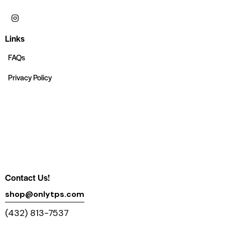
Links
FAQs
Privacy Policy
Contact Us!
shop@onlytps.com
(432) 813-7537