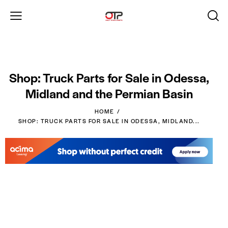
Shop: Truck Parts for Sale in Odessa,
Midland and the Permian Basin
HOME
SHOP: TRUCK PARTS FOR SALE IN ODESSA, MIDLAND...