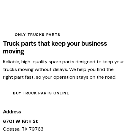
ONLY TRUCKS PARTS
Truck parts that keep your business
moving
Reliable, high-quality spare parts designed to keep your
trucks moving without delays. We help you find the
right part fast, so your operation stays on the road.
BUY TRUCK PARTS ONLINE
Address
6701 W 16th St
Odessa, TX 79763