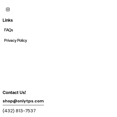
Links
FAQs
Privacy Policy
Contact Us!
shop@onlytps.com
(432) 813-7537