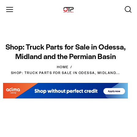
Shop: Truck Parts for Sale in Odessa,
Midland and the Permian Basin
HOME
SHOP: TRUCK PARTS FOR SALE IN ODESSA, MIDLAND...