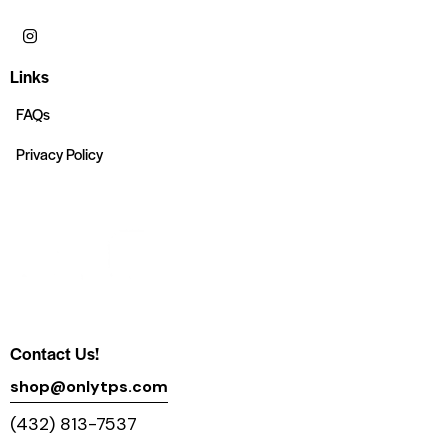
Links
FAQs
Privacy Policy
Contact Us!
shop@onlytps.com
(432) 813-7537