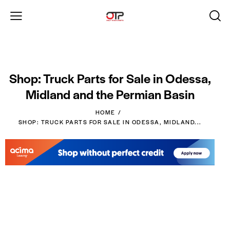
Shop: Truck Parts for Sale in Odessa,
Midland and the Permian Basin
HOME
SHOP: TRUCK PARTS FOR SALE IN ODESSA, MIDLAND...