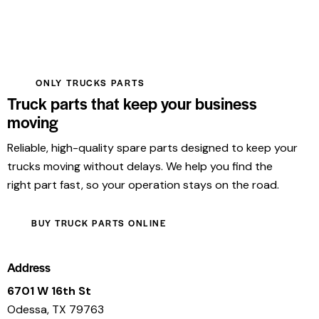
ONLY TRUCKS PARTS
Truck parts that keep your business
moving
Reliable, high-quality spare parts designed to keep your
trucks moving without delays. We help you find the
right part fast, so your operation stays on the road.
BUY TRUCK PARTS ONLINE
Address
6701 W 16th St
Odessa, TX 79763