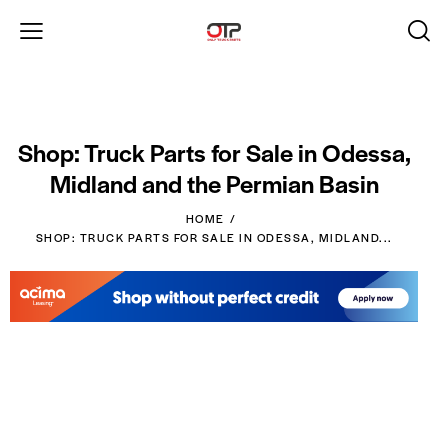
Shop: Truck Parts for Sale in Odessa,
Midland and the Permian Basin
HOME
SHOP: TRUCK PARTS FOR SALE IN ODESSA, MIDLAND...