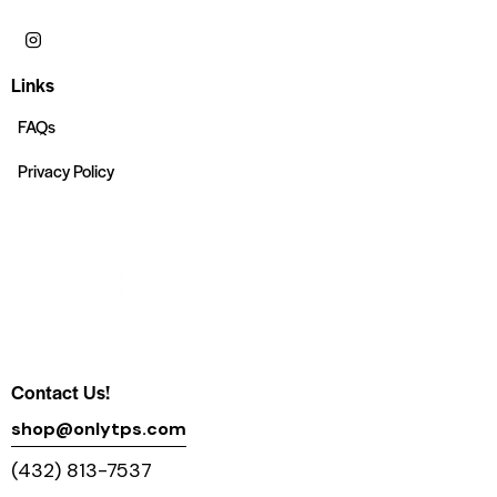
Links
FAQs
Privacy Policy
Contact Us!
shop@onlytps.com
(432) 813-7537