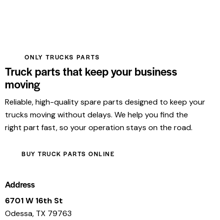
ONLY TRUCKS PARTS
Truck parts that keep your business
moving
Reliable, high-quality spare parts designed to keep your
trucks moving without delays. We help you find the
right part fast, so your operation stays on the road.
BUY TRUCK PARTS ONLINE
Address
6701 W 16th St
Odessa, TX 79763