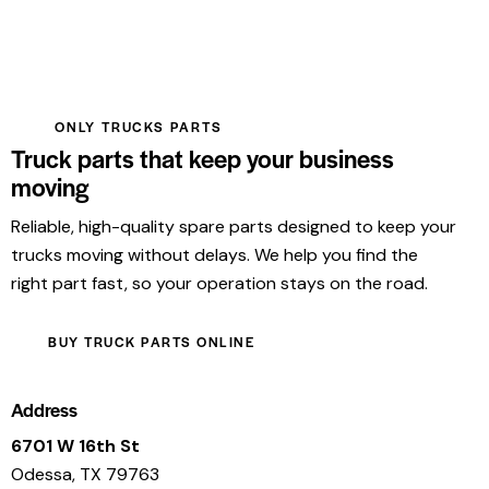
ONLY TRUCKS PARTS
Truck parts that keep your business
moving
Reliable, high-quality spare parts designed to keep your
trucks moving without delays. We help you find the
right part fast, so your operation stays on the road.
BUY TRUCK PARTS ONLINE
Address
6701 W 16th St
Odessa, TX 79763