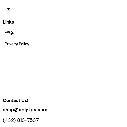
Links
FAQs
Privacy Policy
Contact Us!
shop@onlytps.com
(432) 813-7537