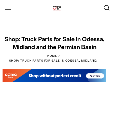
Shop: Truck Parts for Sale in Odessa,
Midland and the Permian Basin
HOME
SHOP: TRUCK PARTS FOR SALE IN ODESSA, MIDLAND...