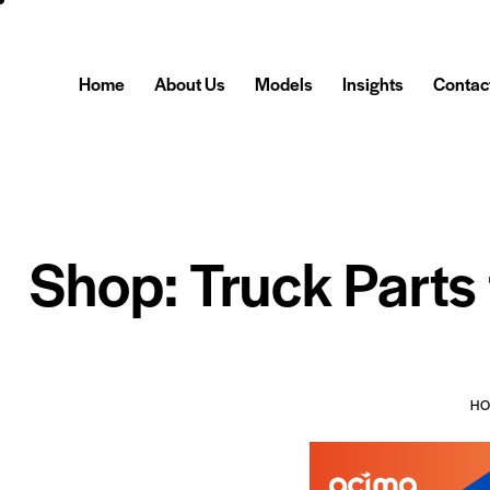
Home
About Us
Models
Insights
Contac
Shop: Truck Parts
H