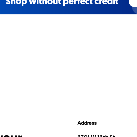
Address
your
6701 W 16th St