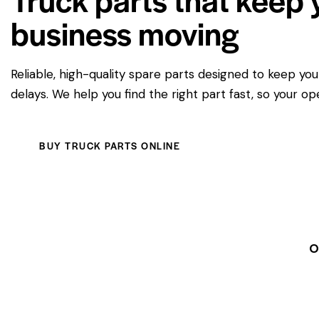
business moving
Reliable, high-quality spare parts designed to keep yo
delays. We help you find the right part fast, so your op
BUY TRUCK PARTS ONLINE
O