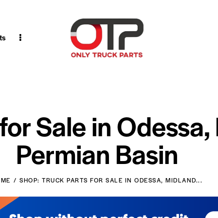
ts
 for Sale in Odessa,
Permian Basin
OME
SHOP: TRUCK PARTS FOR SALE IN ODESSA, MIDLAND...