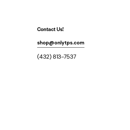
Contact Us!
shop@onlytps.com
(432) 813-7537