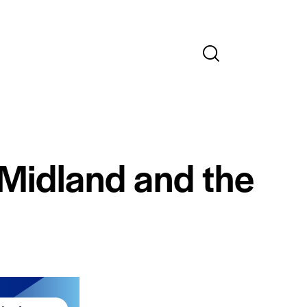
 Midland and the