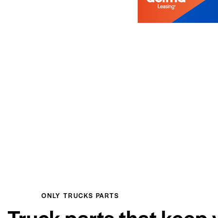
ONLY TRUCKS PARTS
Truck parts that keep 