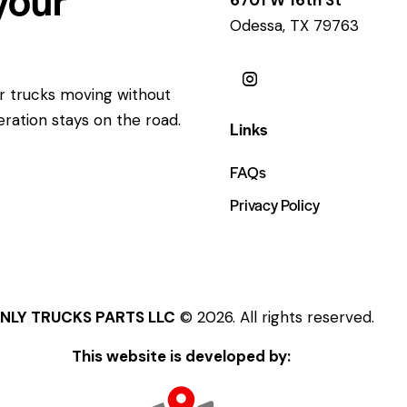
Odessa, TX 79763
ur trucks moving without
eration stays on the road.
Links
FAQs
Privacy Policy
NLY TRUCKS PARTS LLC
© 2026. All rights reserved.
This website is developed by: