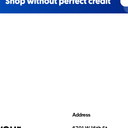
Address
your
6701 W 16th St