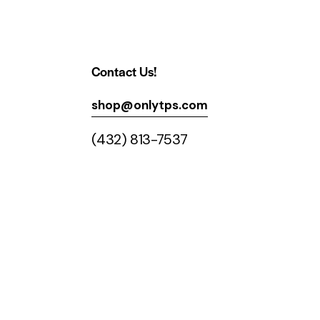
Contact Us!
shop@onlytps.com
(432) 813-7537