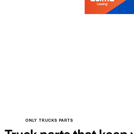
ONLY TRUCKS PARTS
Truck parts that keep 