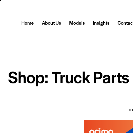
Home
About Us
Models
Insights
Contac
Shop: Truck Parts
H