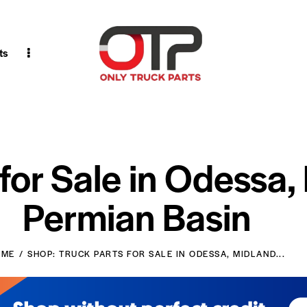
ts
 for Sale in Odessa,
Permian Basin
OME
SHOP: TRUCK PARTS FOR SALE IN ODESSA, MIDLAND...