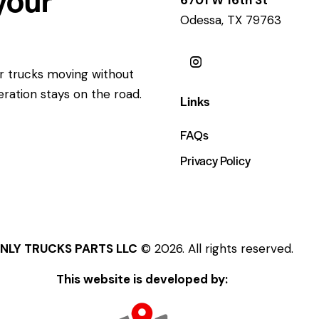
Odessa, TX 79763
ur trucks moving without
eration stays on the road.
Links
FAQs
Privacy Policy
NLY TRUCKS PARTS LLC
© 2026. All rights reserved.
This website is developed by: