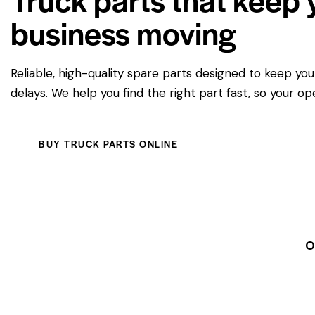
business moving
Reliable, high-quality spare parts designed to keep yo
delays. We help you find the right part fast, so your op
BUY TRUCK PARTS ONLINE
O