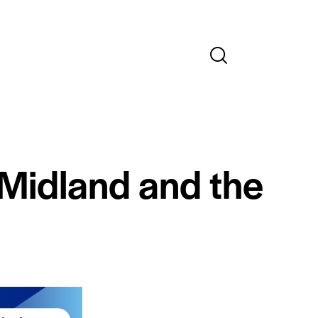
 Midland and the