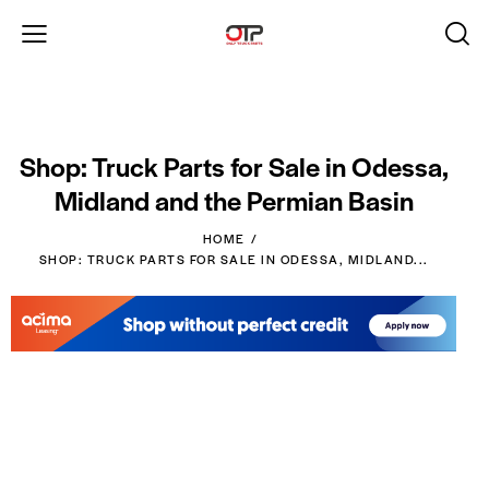
Shop: Truck Parts for Sale in Odessa,
Midland and the Permian Basin
HOME
SHOP: TRUCK PARTS FOR SALE IN ODESSA, MIDLAND...