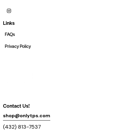
Links
FAQs
Privacy Policy
Contact Us!
shop@onlytps.com
(432) 813-7537