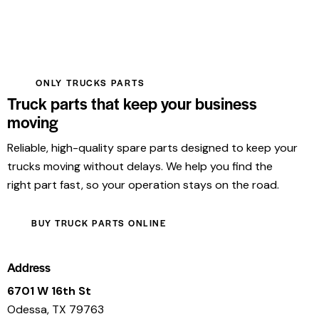
ONLY TRUCKS PARTS
Truck parts that keep your business
moving
Reliable, high-quality spare parts designed to keep your
trucks moving without delays. We help you find the
right part fast, so your operation stays on the road.
BUY TRUCK PARTS ONLINE
Address
6701 W 16th St
Odessa, TX 79763