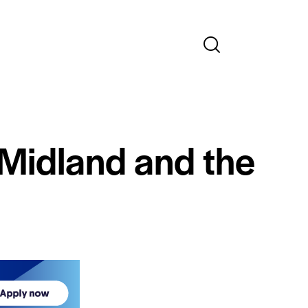
 Midland and the