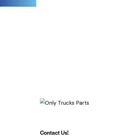
Contact Us!