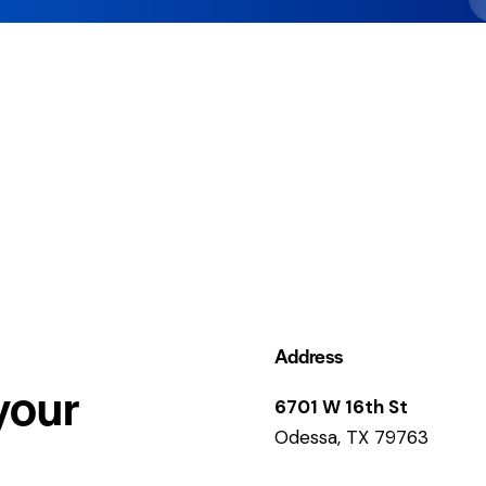
Address
your
6701 W 16th St
Odessa, TX 79763