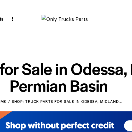
ts
 for Sale in Odessa,
Permian Basin
OME
SHOP: TRUCK PARTS FOR SALE IN ODESSA, MIDLAND...