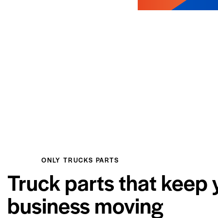
ONLY TRUCKS PARTS
Truck parts that keep 
business moving