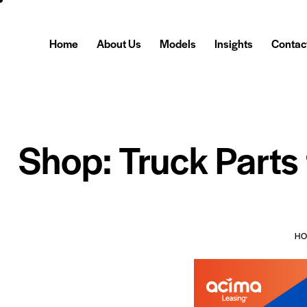
Home
About Us
Models
Insights
Contac
Shop: Truck Parts
H