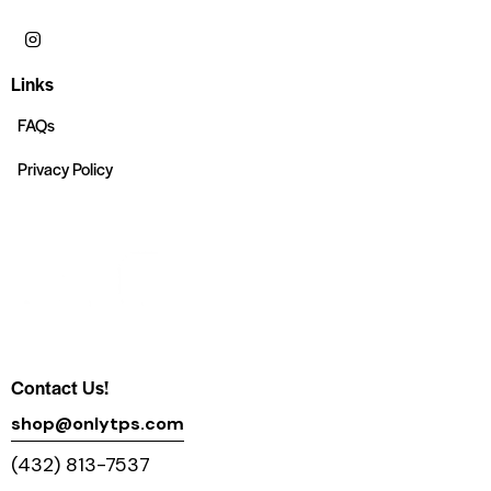
Links
FAQs
Privacy Policy
Contact Us!
shop@onlytps.com
(432) 813-7537