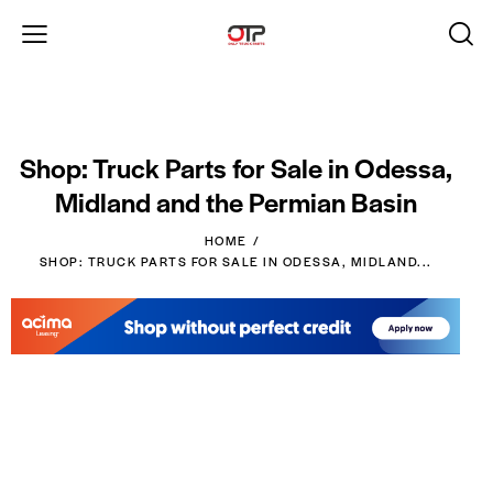
Shop: Truck Parts for Sale in Odessa,
Midland and the Permian Basin
HOME
SHOP: TRUCK PARTS FOR SALE IN ODESSA, MIDLAND...