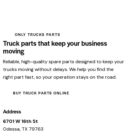
ONLY TRUCKS PARTS
Truck parts that keep your business
moving
Reliable, high-quality spare parts designed to keep your
trucks moving without delays. We help you find the
right part fast, so your operation stays on the road.
BUY TRUCK PARTS ONLINE
Address
6701 W 16th St
Odessa, TX 79763