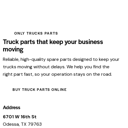
ONLY TRUCKS PARTS
Truck parts that keep your business
moving
Reliable, high-quality spare parts designed to keep your
trucks moving without delays. We help you find the
right part fast, so your operation stays on the road.
BUY TRUCK PARTS ONLINE
Address
6701 W 16th St
Odessa, TX 79763