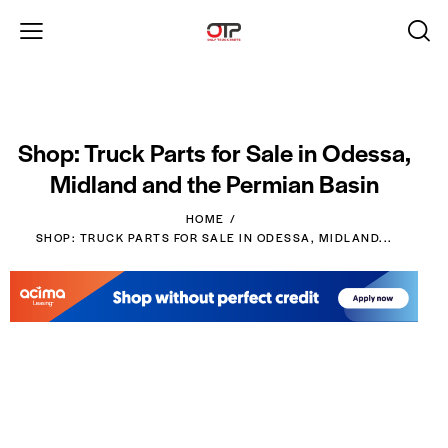
Shop: Truck Parts for Sale in Odessa,
Midland and the Permian Basin
HOME
SHOP: TRUCK PARTS FOR SALE IN ODESSA, MIDLAND...