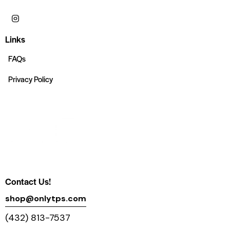
Links
FAQs
Privacy Policy
Contact Us!
shop@onlytps.com
(432) 813-7537