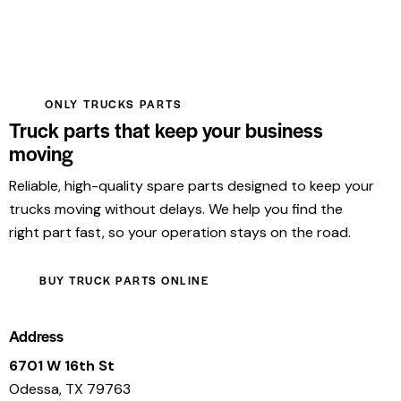
ONLY TRUCKS PARTS
Truck parts that keep your business
moving
Reliable, high-quality spare parts designed to keep your
trucks moving without delays. We help you find the
right part fast, so your operation stays on the road.
BUY TRUCK PARTS ONLINE
Address
6701 W 16th St
Odessa, TX 79763