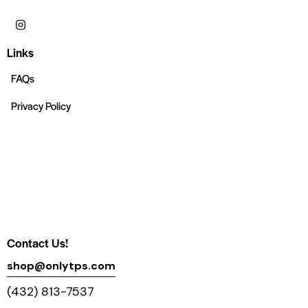
Links
FAQs
Privacy Policy
Contact Us!
shop@onlytps.com
(432) 813-7537