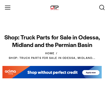
Shop: Truck Parts for Sale in Odessa,
Midland and the Permian Basin
HOME
SHOP: TRUCK PARTS FOR SALE IN ODESSA, MIDLAND...