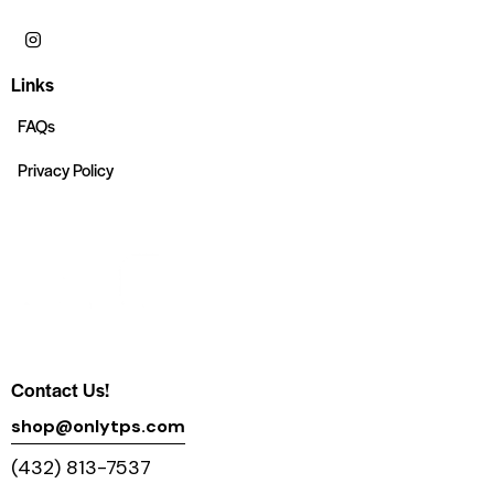
Links
FAQs
Privacy Policy
Contact Us!
shop@onlytps.com
(432) 813-7537