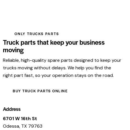
ONLY TRUCKS PARTS
Truck parts that keep your business
moving
Reliable, high-quality spare parts designed to keep your
trucks moving without delays. We help you find the
right part fast, so your operation stays on the road.
BUY TRUCK PARTS ONLINE
Address
6701 W 16th St
Odessa, TX 79763