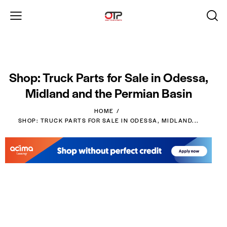
Shop: Truck Parts for Sale in Odessa,
Midland and the Permian Basin
HOME
SHOP: TRUCK PARTS FOR SALE IN ODESSA, MIDLAND...