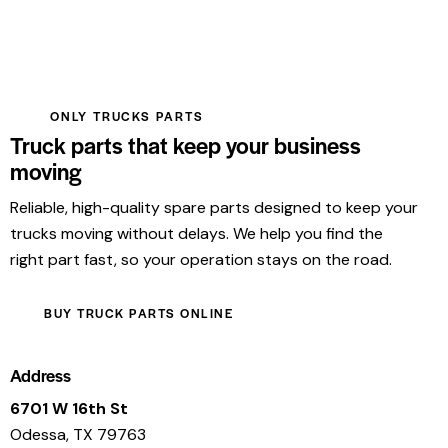
ONLY TRUCKS PARTS
Truck parts that keep your business
moving
Reliable, high-quality spare parts designed to keep your
trucks moving without delays. We help you find the
right part fast, so your operation stays on the road.
BUY TRUCK PARTS ONLINE
Address
6701 W 16th St
Odessa, TX 79763