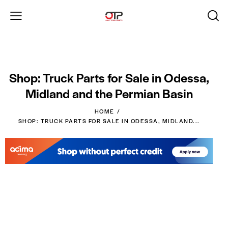
Shop: Truck Parts for Sale in Odessa,
Midland and the Permian Basin
HOME
SHOP: TRUCK PARTS FOR SALE IN ODESSA, MIDLAND...