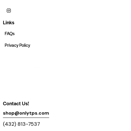
Links
FAQs
Privacy Policy
Contact Us!
shop@onlytps.com
(432) 813-7537