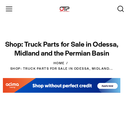
Shop: Truck Parts for Sale in Odessa,
Midland and the Permian Basin
HOME
SHOP: TRUCK PARTS FOR SALE IN ODESSA, MIDLAND...