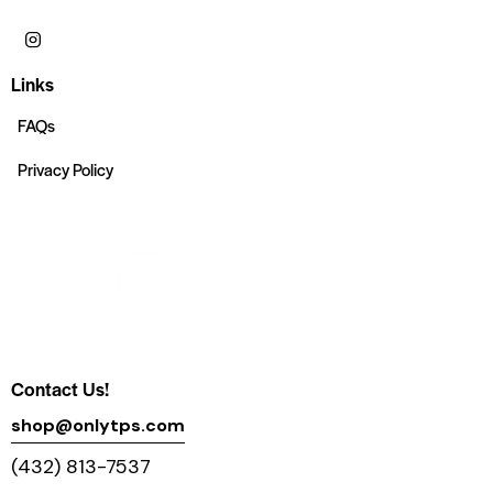
Links
FAQs
Privacy Policy
Contact Us!
shop@onlytps.com
(432) 813-7537