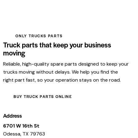
ONLY TRUCKS PARTS
Truck parts that keep your business
moving
Reliable, high-quality spare parts designed to keep your
trucks moving without delays. We help you find the
right part fast, so your operation stays on the road.
BUY TRUCK PARTS ONLINE
Address
6701 W 16th St
Odessa, TX 79763