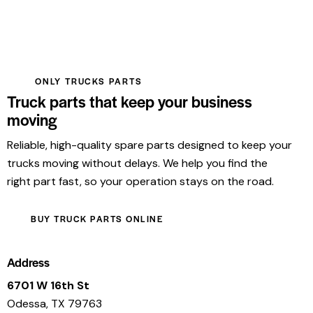
ONLY TRUCKS PARTS
Truck parts that keep your business
moving
Reliable, high-quality spare parts designed to keep your
trucks moving without delays. We help you find the
right part fast, so your operation stays on the road.
BUY TRUCK PARTS ONLINE
Address
6701 W 16th St
Odessa, TX 79763