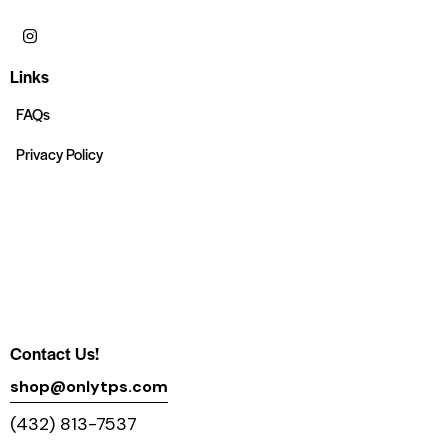
Links
FAQs
Privacy Policy
Contact Us!
shop@onlytps.com
(432) 813-7537