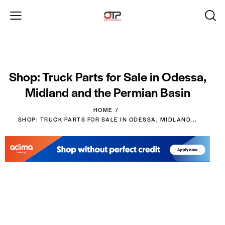
Shop: Truck Parts for Sale in Odessa,
Midland and the Permian Basin
HOME
SHOP: TRUCK PARTS FOR SALE IN ODESSA, MIDLAND...