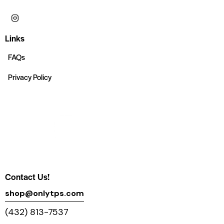
Links
FAQs
Privacy Policy
Contact Us!
shop@onlytps.com
(432) 813-7537