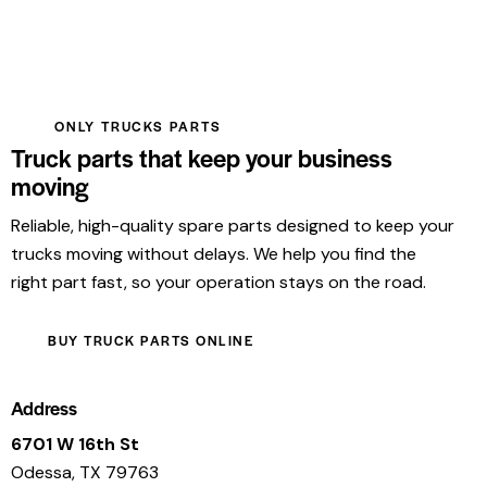
ONLY TRUCKS PARTS
Truck parts that keep your business
moving
Reliable, high-quality spare parts designed to keep your
trucks moving without delays. We help you find the
right part fast, so your operation stays on the road.
BUY TRUCK PARTS ONLINE
Address
6701 W 16th St
Odessa, TX 79763