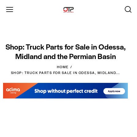
Shop: Truck Parts for Sale in Odessa,
Midland and the Permian Basin
HOME
SHOP: TRUCK PARTS FOR SALE IN ODESSA, MIDLAND...