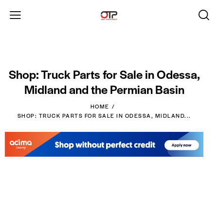
Shop: Truck Parts for Sale in Odessa,
Midland and the Permian Basin
HOME
SHOP: TRUCK PARTS FOR SALE IN ODESSA, MIDLAND...