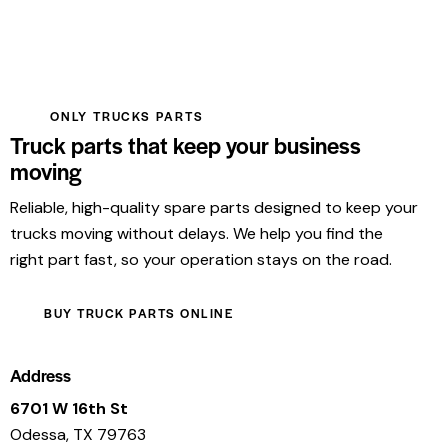
ONLY TRUCKS PARTS
Truck parts that keep your business
moving
Reliable, high-quality spare parts designed to keep your
trucks moving without delays. We help you find the
right part fast, so your operation stays on the road.
BUY TRUCK PARTS ONLINE
Address
6701 W 16th St
Odessa, TX 79763