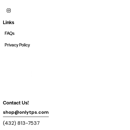
Links
FAQs
Privacy Policy
Contact Us!
shop@onlytps.com
(432) 813-7537