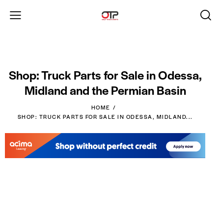
Shop: Truck Parts for Sale in Odessa,
Midland and the Permian Basin
HOME
SHOP: TRUCK PARTS FOR SALE IN ODESSA, MIDLAND...