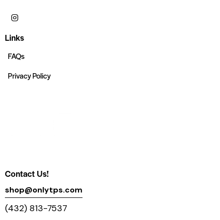
Links
FAQs
Privacy Policy
Contact Us!
shop@onlytps.com
(432) 813-7537