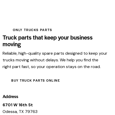
ONLY TRUCKS PARTS
Truck parts that keep your business
moving
Reliable, high-quality spare parts designed to keep your
trucks moving without delays. We help you find the
right part fast, so your operation stays on the road.
BUY TRUCK PARTS ONLINE
Address
6701 W 16th St
Odessa, TX 79763