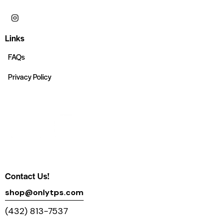
Links
FAQs
Privacy Policy
Contact Us!
shop@onlytps.com
(432) 813-7537