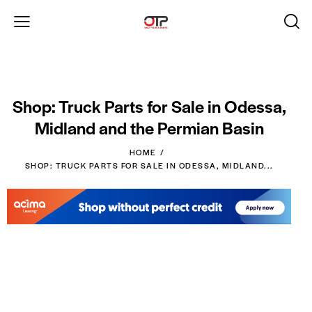
Shop: Truck Parts for Sale in Odessa,
Midland and the Permian Basin
HOME
SHOP: TRUCK PARTS FOR SALE IN ODESSA, MIDLAND...