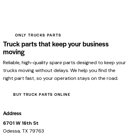
ONLY TRUCKS PARTS
Truck parts that keep your business
moving
Reliable, high-quality spare parts designed to keep your
trucks moving without delays. We help you find the
right part fast, so your operation stays on the road.
BUY TRUCK PARTS ONLINE
Address
6701 W 16th St
Odessa, TX 79763