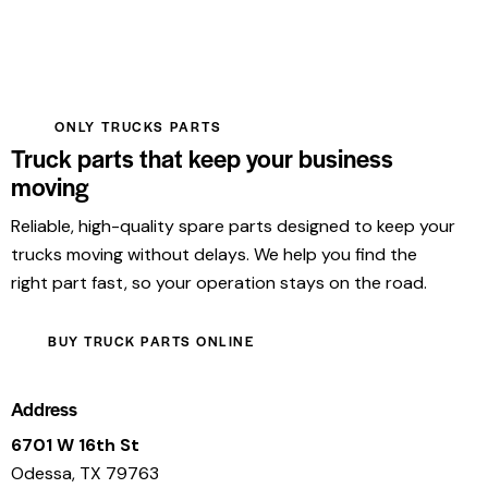
ONLY TRUCKS PARTS
Truck parts that keep your business
moving
Reliable, high-quality spare parts designed to keep your
trucks moving without delays. We help you find the
right part fast, so your operation stays on the road.
BUY TRUCK PARTS ONLINE
Address
6701 W 16th St
Odessa, TX 79763