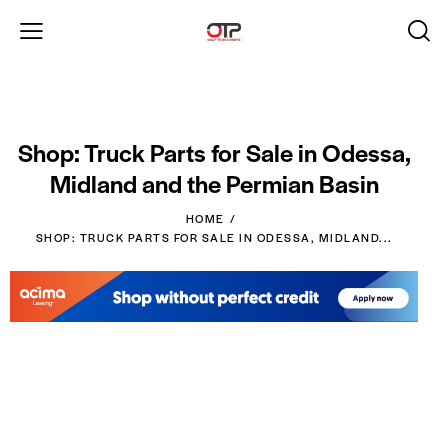
Shop: Truck Parts for Sale in Odessa,
Midland and the Permian Basin
HOME
SHOP: TRUCK PARTS FOR SALE IN ODESSA, MIDLAND...