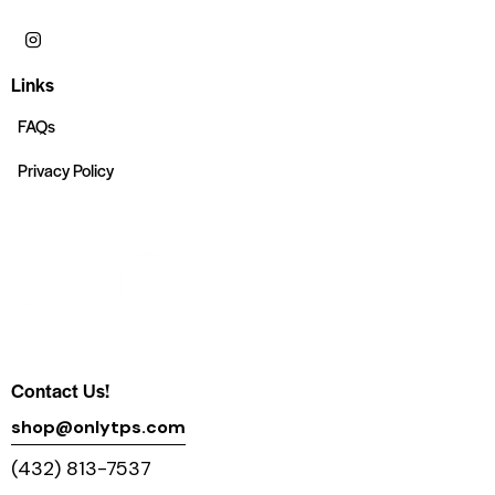
Links
FAQs
Privacy Policy
Contact Us!
shop@onlytps.com
(432) 813-7537