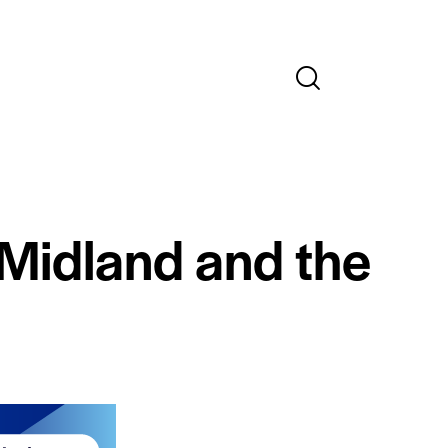
 Midland and the