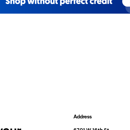
Address
your
6701 W 16th St