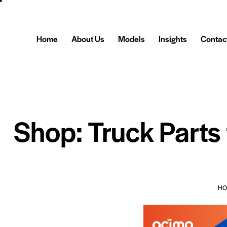
Home
About Us
Models
Insights
Contac
Shop: Truck Parts
H