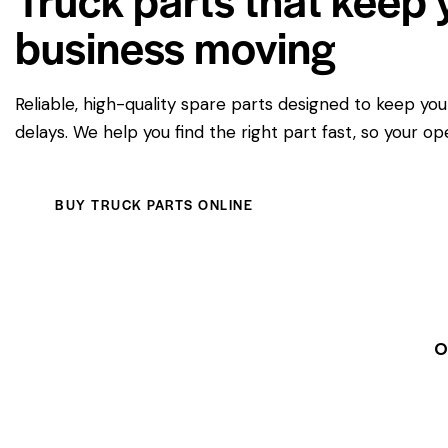
business moving
Reliable, high-quality spare parts designed to keep yo
delays. We help you find the right part fast, so your op
BUY TRUCK PARTS ONLINE
O