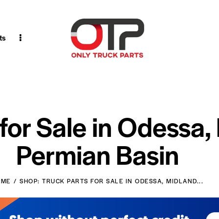
ts
 for Sale in Odessa,
Permian Basin
OME
SHOP: TRUCK PARTS FOR SALE IN ODESSA, MIDLAND...