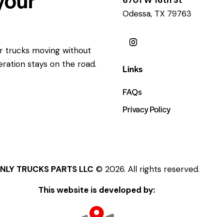
Odessa, TX 79763
ur trucks moving without
eration stays on the road.
Links
FAQs
Privacy Policy
NLY TRUCKS PARTS LLC
© 2026. All rights reserved.
This website is developed by: