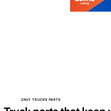
ONLY TRUCKS PARTS
Truck parts that keep 