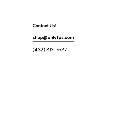
Contact Us!
shop@onlytps.com
(432) 813-7537