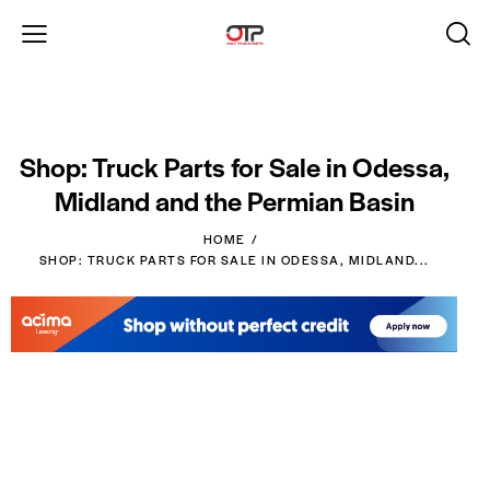
Shop: Truck Parts for Sale in Odessa,
Midland and the Permian Basin
HOME
SHOP: TRUCK PARTS FOR SALE IN ODESSA, MIDLAND...