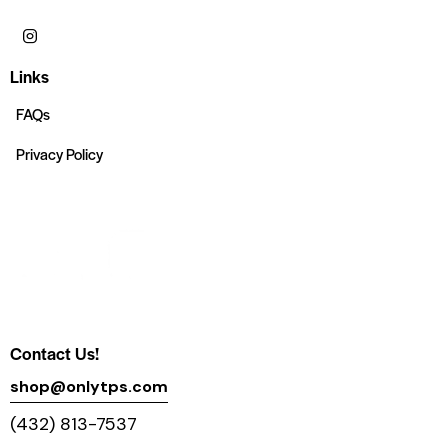
Links
FAQs
Privacy Policy
Contact Us!
shop@onlytps.com
(432) 813-7537