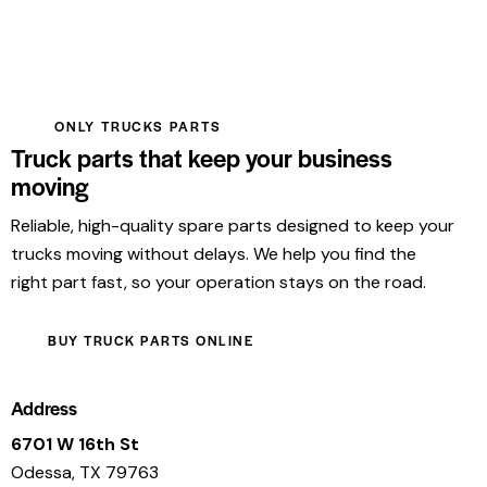
ONLY TRUCKS PARTS
Truck parts that keep your business
moving
Reliable, high-quality spare parts designed to keep your
trucks moving without delays. We help you find the
right part fast, so your operation stays on the road.
BUY TRUCK PARTS ONLINE
Address
6701 W 16th St
Odessa, TX 79763