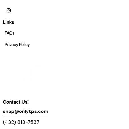
Links
FAQs
Privacy Policy
Contact Us!
shop@onlytps.com
(432) 813-7537