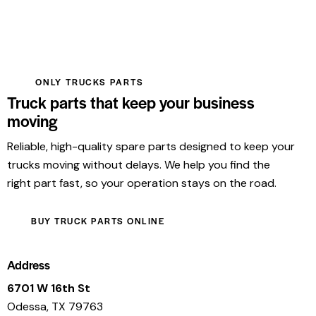
ONLY TRUCKS PARTS
Truck parts that keep your business
moving
Reliable, high-quality spare parts designed to keep your
trucks moving without delays. We help you find the
right part fast, so your operation stays on the road.
BUY TRUCK PARTS ONLINE
Address
6701 W 16th St
Odessa, TX 79763