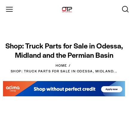
Shop: Truck Parts for Sale in Odessa,
Midland and the Permian Basin
HOME
SHOP: TRUCK PARTS FOR SALE IN ODESSA, MIDLAND...