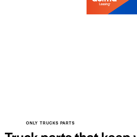
ONLY TRUCKS PARTS
Truck parts that keep 