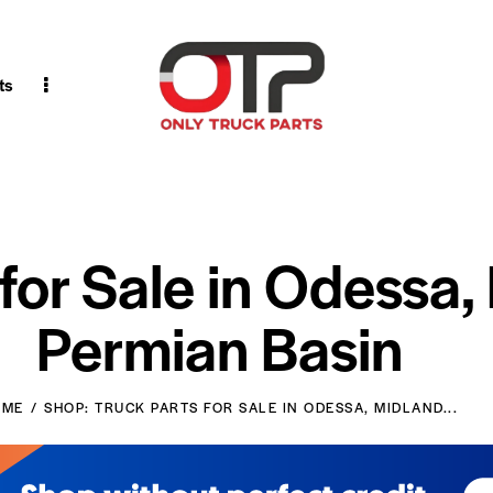
ts
 for Sale in Odessa,
Permian Basin
OME
SHOP: TRUCK PARTS FOR SALE IN ODESSA, MIDLAND...