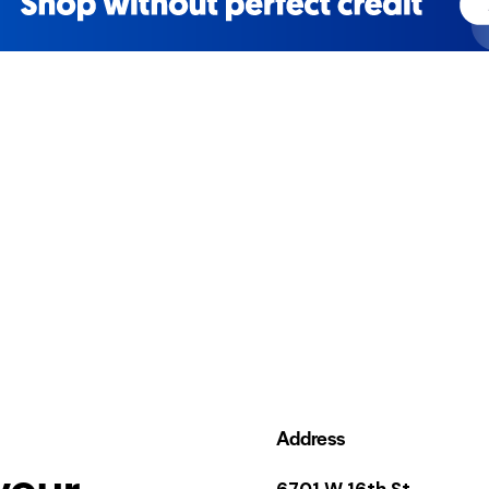
Address
your
6701 W 16th St