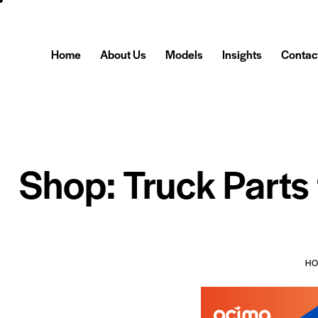
Home
About Us
Models
Insights
Contac
Shop: Truck Parts
H