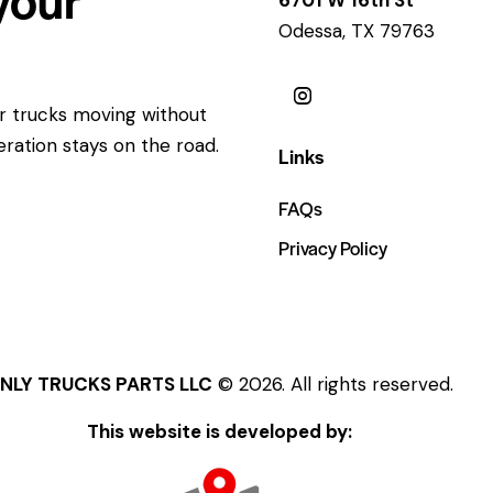
Odessa, TX 79763
ur trucks moving without
eration stays on the road.
Links
FAQs
Privacy Policy
NLY TRUCKS PARTS LLC
© 2026. All rights reserved.
This website is developed by: