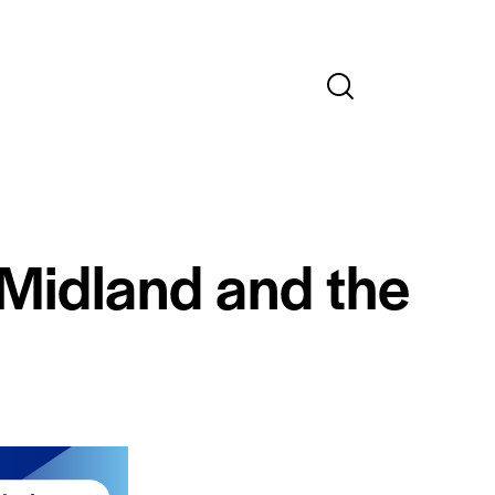
 Midland and the