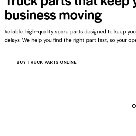
business moving
Reliable, high-quality spare parts designed to keep yo
delays. We help you find the right part fast, so your op
BUY TRUCK PARTS ONLINE
O