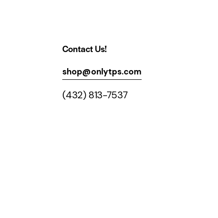
Contact Us!
shop@onlytps.com
(432) 813-7537